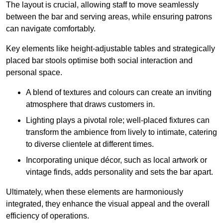
The layout is crucial, allowing staff to move seamlessly
between the bar and serving areas, while ensuring patrons
can navigate comfortably.
Key elements like height-adjustable tables and strategically
placed bar stools optimise both social interaction and
personal space.
A blend of textures and colours can create an inviting
atmosphere that draws customers in.
Lighting plays a pivotal role; well-placed fixtures can
transform the ambience from lively to intimate, catering
to diverse clientele at different times.
Incorporating unique décor, such as local artwork or
vintage finds, adds personality and sets the bar apart.
Ultimately, when these elements are harmoniously
integrated, they enhance the visual appeal and the overall
efficiency of operations.