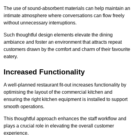
The use of sound-absorbent materials can help maintain an
intimate atmosphere where conversations can flow freely
without unnecessary interruptions.
Such thoughtful design elements elevate the dining
ambiance and foster an environment that attracts repeat
customers drawn by the comfort and charm of their favourite
eatery.
Increased Functionality
A well-planned restaurant fit-out increases functionality by
optimising the layout of the commercial kitchen and
ensuring the right kitchen equipment is installed to support
smooth operations.
This thoughtful approach enhances the staff workflow and
plays a crucial role in elevating the overall customer
experience.