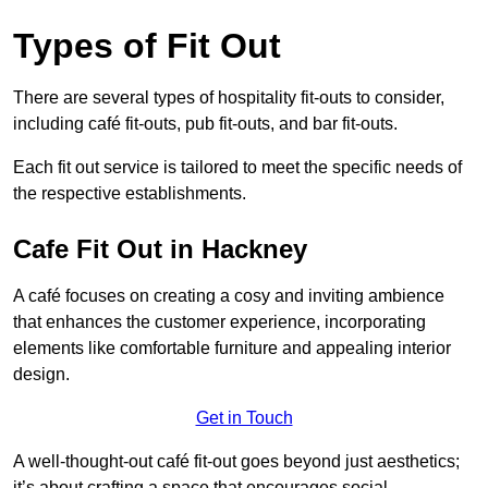
Types of Fit Out
There are several types of hospitality fit-outs to consider,
including café fit-outs, pub fit-outs, and bar fit-outs.
Each fit out service is tailored to meet the specific needs of
the respective establishments.
Cafe Fit Out in Hackney
A café focuses on creating a cosy and inviting ambience
that enhances the customer experience, incorporating
elements like comfortable furniture and appealing interior
design.
Get in Touch
A well-thought-out café fit-out goes beyond just aesthetics;
it’s about crafting a space that encourages social