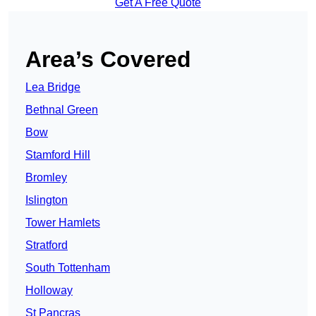
Get A Free Quote
Area’s Covered
Lea Bridge
Bethnal Green
Bow
Stamford Hill
Bromley
Islington
Tower Hamlets
Stratford
South Tottenham
Holloway
St Pancras