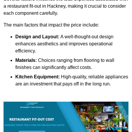
a restaurant fit-out in Hackney, making it crucial to consider
each component carefully.
The main factors that impact the price include:
Design and Layout:
A well-thought-out design
enhances aesthetics and improves operational
efficiency.
Materials:
Choices ranging from flooring to wall
finishes can significantly affect costs.
Kitchen Equipment:
High-quality, reliable appliances
are an investment that pays off in the long run.