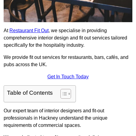
At
Restaurant Fit Out
, we specialise in providing
comprehensive interior design and fit out services tailored
specifically for the hospitality industry.
We provide fit out services for restaurants, bars, cafés, and
pubs across the UK.
Get In Touch Today
Table of Contents
Our expert team of interior designers and fit-out
professionals in Hackney understand the unique
requirements of commercial spaces.