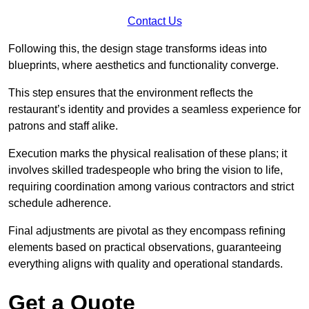
Contact Us
Following this, the design stage transforms ideas into
blueprints, where aesthetics and functionality converge.
This step ensures that the environment reflects the
restaurant’s identity and provides a seamless experience for
patrons and staff alike.
Execution marks the physical realisation of these plans; it
involves skilled tradespeople who bring the vision to life,
requiring coordination among various contractors and strict
schedule adherence.
Final adjustments are pivotal as they encompass refining
elements based on practical observations, guaranteeing
everything aligns with quality and operational standards.
Get a Quote