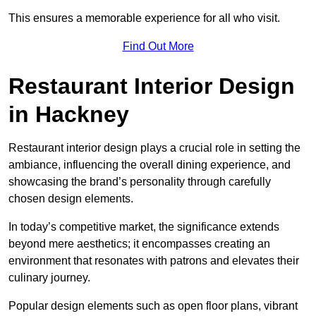
This ensures a memorable experience for all who visit.
Find Out More
Restaurant Interior Design
in Hackney
Restaurant interior design plays a crucial role in setting the
ambiance, influencing the overall dining experience, and
showcasing the brand’s personality through carefully
chosen design elements.
In today’s competitive market, the significance extends
beyond mere aesthetics; it encompasses creating an
environment that resonates with patrons and elevates their
culinary journey.
Popular design elements such as open floor plans, vibrant