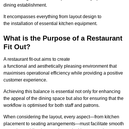
dining establishment.
It encompasses everything from layout design to
the installation of essential kitchen equipment.
What is the Purpose of a Restaurant
Fit Out?
A restaurant fit-out aims to create
a functional and aesthetically pleasing environment that
maximises operational efficiency while providing a positive
customer experience.
Achieving this balance is essential not only for enhancing
the appeal of the dining space but also for ensuring that the
workflow is optimised for both staff and patrons.
When considering the layout, every aspect—from kitchen
placement to seating arrangements—must facilitate smooth