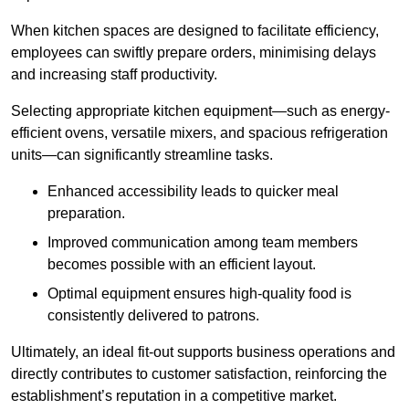
When kitchen spaces are designed to facilitate efficiency,
employees can swiftly prepare orders, minimising delays
and increasing staff productivity.
Selecting appropriate kitchen equipment—such as energy-
efficient ovens, versatile mixers, and spacious refrigeration
units—can significantly streamline tasks.
Enhanced accessibility leads to quicker meal
preparation.
Improved communication among team members
becomes possible with an efficient layout.
Optimal equipment ensures high-quality food is
consistently delivered to patrons.
Ultimately, an ideal fit-out supports business operations and
directly contributes to customer satisfaction, reinforcing the
establishment’s reputation in a competitive market.