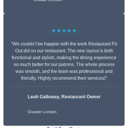
★★★★★
“We couldn’t be happier with the work Restaurant Fit
Out did on our restaurant. The new layout is both
functional and stylish, making the dining experience
so much better for our patrons. The whole process
was smooth, and the team was professional and
friendly. Highly recommend their services!”
Leah Galloway, Restaurant Owner
Greater London