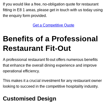
If you would like a free, no-obligation quote for restaurant
fitting in E8 1 areas, please get in touch with us today using
the enquiry form provided.
Get a Competitive Quote
Benefits of a Professional
Restaurant Fit-Out
A professional restaurant fit-out offers numerous benefits
that enhance the overall dining experience and improve
operational efficiency.
This makes it a crucial investment for any restaurant owner
looking to succeed in the competitive hospitality industry.
Customised Design