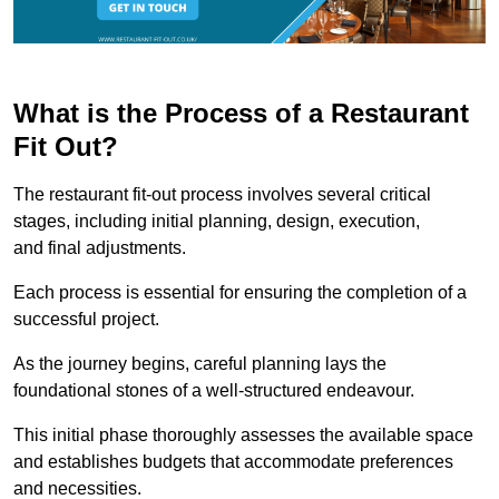
What is the Process of a Restaurant
Fit Out?
The restaurant fit-out process involves several critical
stages, including initial planning, design, execution,
and final adjustments.
Each process is essential for ensuring the completion of a
successful project.
As the journey begins, careful planning lays the
foundational stones of a well-structured endeavour.
This initial phase thoroughly assesses the available space
and establishes budgets that accommodate preferences
and necessities.