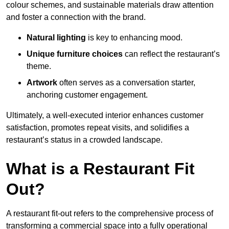
colour schemes, and sustainable materials draw attention
and foster a connection with the brand.
Natural lighting
is key to enhancing mood.
Unique furniture choices
can reflect the restaurant’s
theme.
Artwork
often serves as a conve
rsation starter,
anchoring customer engagement.
Ultimately, a well-executed interior enhances customer
satisfaction, promotes repeat visits, and solidifies a
restaurant’s status in a crowded landscape.
What is a Restaurant Fit
Out?
A restaurant fit-out refers to the comprehensive process of
transforming a commercial space into a fully operational