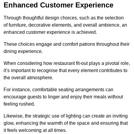
Enhanced Customer Experience
Through thoughtful design c
hoices, such as the selection
of furniture, decorative elements, and overall ambience, an
enhanced customer experience is achieved.
These choices engage and comfort patrons throughout their
dining experience.
When considering how restaurant fit-out plays a pivotal role,
it’s important to recognise that every element contributes to
the overall atmosphere.
For instance, comfortable seating arrangements can
encourage guests to linger and enjoy their meals without
feeling rushed.
Likewise, the strategic use of lighting can create an inviting
glow, enhancing the warmth of the space and ensuring that
it feels welcoming at all times.