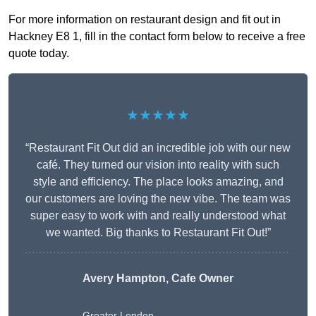
For more information on restaurant design and fit out in
Hackney E8 1, fill in the contact form below to receive a free
quote today.
★★★★★
“Restaurant Fit Out did an incredible job with our new
café. They turned our vision into reality with such
style and efficiency. The place looks amazing, and
our customers are loving the new vibe. The team was
super easy to work with and really understood what
we wanted. Big thanks to Restaurant Fit Out!”
Avery Hampton, Cafe Owner
Greater London