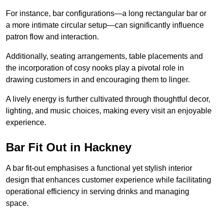
For instance, bar configurations—a long rectangular bar or
a more intimate circular setup—can significantly influence
patron flow and interaction.
Additionally, seating arrangements, table placements and
the incorporation of cosy nooks play a pivotal role in
drawing customers in and encouraging them to linger.
A lively energy is further cultivated through thoughtful decor,
lighting, and music choices, making every visit an enjoyable
experience.
Bar Fit Out in Hackney
A bar fit-out emphasises a functional yet stylish interior
design that enhances customer experience while facilitating
operational efficiency in serving drinks and managing
space.