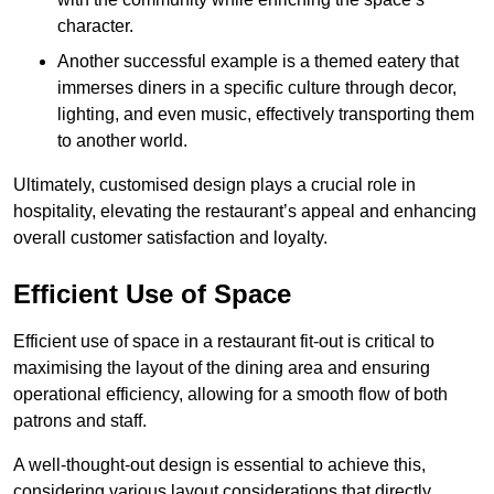
character.
Another successful example is a themed eatery that
immerses diners in a specific culture through decor,
lighting, and even music, effectively transporting them
to another world.
Ultimately, customised design plays a crucial role in
hospitality, elevating the restaurant’s appeal and enhancing
overall customer satisfaction and loyalty.
Efficient Use of Space
Efficient use of space in a restaurant fit-out is critical to
maximising the layout of the dining area and ensuring
operational efficiency, allowing for a smooth flow of both
patrons and staff.
A well-thought-out design is essential to achieve this,
considering various layout considerations that directly