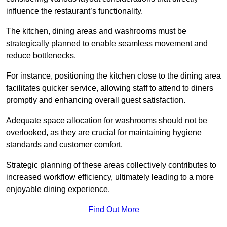
influence the restaurant’s functionality.
The kitchen, dining areas and washrooms must be
strategically planned to enable seamless movement and
reduce bottlenecks.
For instance, positioning the kitchen close to the dining area
facilitates quicker service, allowing staff to attend to diners
promptly and enhancing overall guest satisfaction.
Adequate space allocation for washrooms should not be
overlooked, as they are crucial for maintaining hygiene
standards and customer comfort.
Strategic planning of these areas collectively contributes to
increased workflow efficiency, ultimately leading to a more
enjoyable dining experience.
Find Out More