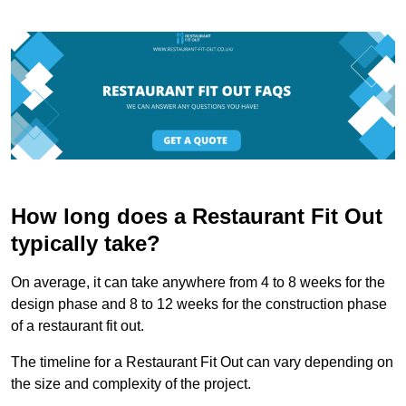
How long does a Restaurant Fit Out
typically take?
On average, it can take anywhere from 4 to 8 weeks for the
design phase and 8 to 12 weeks for the construction phase
of a restaurant fit out.
The timeline for a Restaurant Fit Out can vary depending on
the size and complexity of the project.