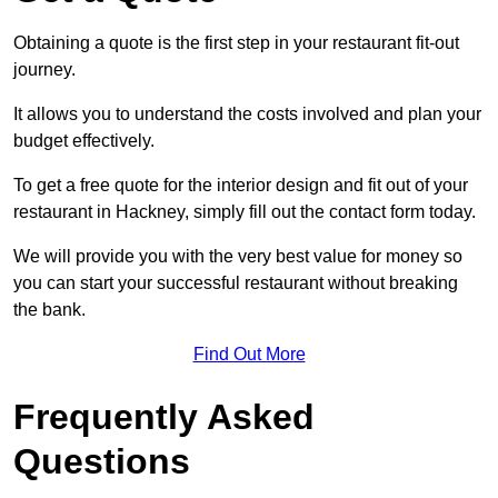
Obtaining a quote is the first step in your restaurant fit-out
journey.
It allows you to understand the costs involved and plan your
budget effectively.
To get a free quote for the interior design and fit out of your
restaurant in Hackney, simply fill out the contact form today.
We will provide you with the very best value for money so
you can start your successful restaurant without breaking
the bank.
Find Out More
Frequently Asked
Questions