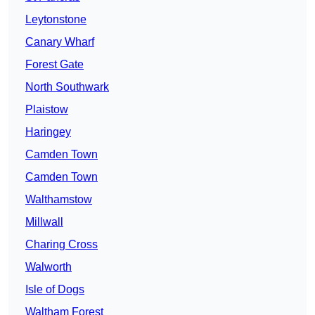
Leytonstone
Canary Wharf
Forest Gate
North Southwark
Plaistow
Haringey
Camden Town
Camden Town
Walthamstow
Millwall
Charing Cross
Walworth
Isle of Dogs
Waltham Forest