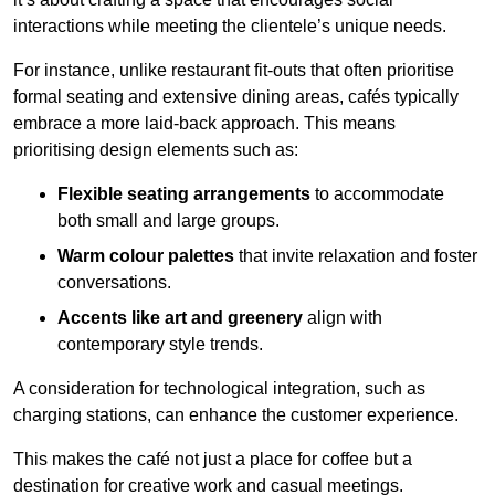
interactions while meeting the clientele’s unique needs.
For instance, unlike restaurant fit-outs that often prioritise
formal seating and extensive dining areas, cafés typically
embrace a more laid-back approach. This means
prioritising design elements such as:
Flexible seating arrangements
to accommodate
both small and large groups.
Warm colour palettes
that invite relaxation and foster
conversations.
Accents like art and greenery
align with
contemporary style trends.
A consideration for technological integration, such as
charging stations, can enhance the customer experience.
This makes the café not just a place for coffee but a
destination for creative work and casual meetings.