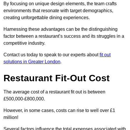
By focusing on unique design elements, the team crafts
environments that resonate with target demographics,
creating unforgettable dining experiences.
Harnessing these advantages can be the distinguishing
factor between a restaurant’s success and its struggles in a
competitive industry.
Contact us today to speak to our experts about
fit out
solutions in Greater London
.
Restaurant Fit-Out Cost
The average cost of a restaurant fit out is between
£500,000-£800,000.
However, in some cases, costs can rise to well over £1
million!
Several factors influence the total expenses associated with