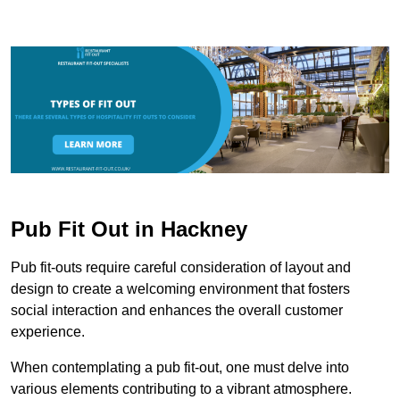
Pub Fit Out in Hackney
Pub fit-outs require careful consideration of layout and
design to create a welcoming environment that fosters
social interaction and enhances the overall customer
experience.
When contemplating a pub fit-out, one must delve into
various elements contributing to a vibrant atmosphere.