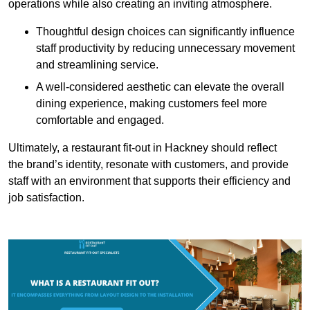
operations while also creating an inviting atmosphere.
Thoughtful design choices can significantly influence
staff productivity by reducing unnecessary movement
and streamlining service.
A well-considered aesthetic can elevate the overall
dining experience, making customers feel more
comfortable and engaged.
Ultimately, a restaurant fit-out in Hackney should reflect
the brand’s identity, resonate with customers, and provide
staff with an environment that supports their efficiency and
job satisfaction.