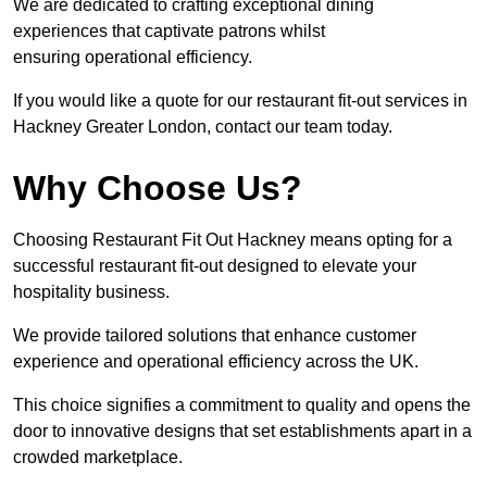
We are dedicated to crafting exceptional dining
experiences that captivate patrons whilst
ensuring operational efficiency.
If you would like a quote for our restaurant fit-out services in
Hackney Greater London, contact our team today.
Why Choose Us?
Choosing Restaurant Fit Out Hackney means opting for a
successful restaurant fit-out designed to elevate your
hospitality business.
We provide tailored solutions that enhance customer
experience and operational efficiency across the UK.
This choice signifies a commitment to quality and opens the
door to innovative designs that set establishments apart in a
crowded marketplace.