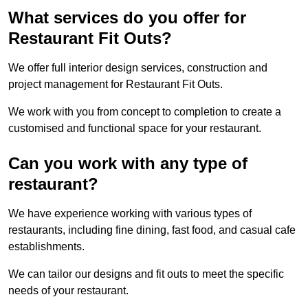
What services do you offer for
Restaurant Fit Outs?
We offer full interior design services, construction and
project management for Restaurant Fit Outs.
We work with you from concept to completion to create a
customised and functional space for your restaurant.
Can you work with any type of
restaurant?
We have experience working with various types of
restaurants, including fine dining, fast food, and casual cafe
establishments.
We can tailor our designs and fit outs to meet the specific
needs of your restaurant.