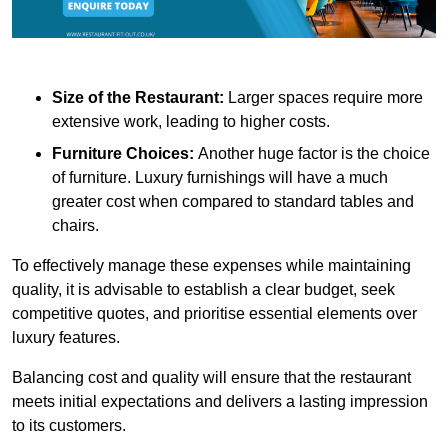
Size of the Restaurant:
Larger spaces require more
extensive work, leading to higher costs.
Furniture Choices:
Another huge factor is the choice
of furniture. Luxury furnishings will have a much
greater cost when compared to standard tables and
chairs.
To effectively manage these expenses while maintaining
quality, it is advisable to establish a clear budget, seek
competitive quotes, and prioritise essential elements over
luxury features.
Balancing cost and quality will ensure that the restaurant
meets initial expectations and delivers a lasting impression
to its customers.