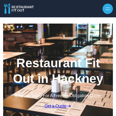
Skip to content
Restaurant Fit
Out in Hackney
Enquire Today For A Free No Obligation Quote
Get a Quote