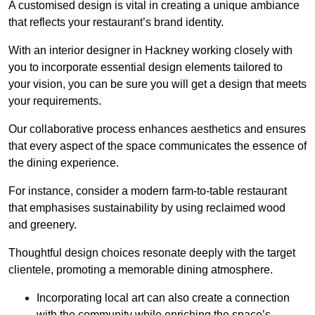
A customised design is vital in creating a unique ambiance
that reflects your restaurant’s brand identity.
With an interior designer in Hackney working closely with
you to incorporate essential design elements tailored to
your vision, you can be sure you will get a design that meets
your requirements.
Our collaborative process enhances aesthetics and ensures
that every aspect of the space communicates the essence of
the dining experience.
For instance, consider a modern farm-to-table restaurant
that emphasises sustainability by using reclaimed wood
and greenery.
Thoughtful design choices resonate deeply with the target
clientele, promoting a memorable dining atmosphere.
Incorporating local art can also create a connection
with the community while enriching the space’s