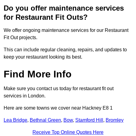
Do you offer maintenance services
for Restaurant Fit Outs?
We offer ongoing maintenance services for our Restaurant
Fit Out projects.
This can include regular cleaning, repairs, and updates to
keep your restaurant looking its best.
Find More Info
Make sure you contact us today for restaurant fit out
services in London.
Here are some towns we cover near Hackney E8 1
Lea Bridge
,
Bethnal Green
,
Bow
,
Stamford Hill
,
Bromley
Receive Top Online Quotes Here