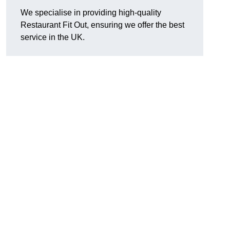
We specialise in providing high-quality
Restaurant Fit Out, ensuring we offer the best
service in the UK.