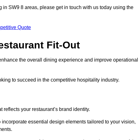
ting in SW9 8 areas, please get in touch with us today using the
petitive Quote
estaurant Fit-Out
t enhance the overall dining experience and improve operational
king to succeed in the competitive hospitality industry.
 reflects your restaurant’s brand identity.
o incorporate essential design elements tailored to your vision,
ments.