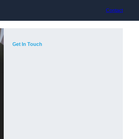
Contact
Get In Touch