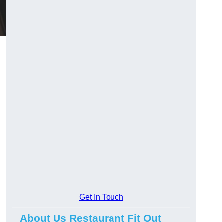
Get In Touch
About Us Restaurant Fit Out