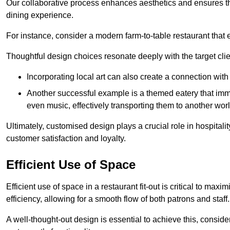
Our collaborative process enhances aesthetics and ensures t
dining experience.
For instance, consider a modern farm-to-table restaurant tha
Thoughtful design choices resonate deeply with the target cl
Incorporating local art can also create a connection wit
Another successful example is a themed eatery that immer
even music, effectively transporting them to another worl
Ultimately, customised design plays a crucial role in hospitali
customer satisfaction and loyalty.
Efficient Use of Space
Efficient use of space in a restaurant fit-out is critical to max
efficiency, allowing for a smooth flow of both patrons and staff.
A well-thought-out design is essential to achieve this, conside