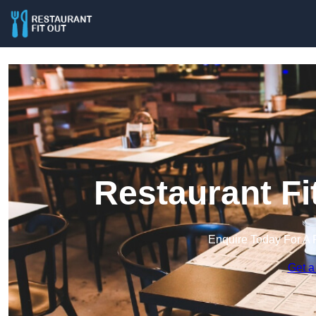
Restaurant Fi
Enquire Today For A 
Get a