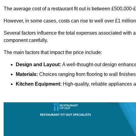
The average cost of a restaurant fit out is between £500,000-
However, in some cases, costs can rise to well over £1 million
Several factors influence the total expenses associated with a r
component carefully.
The main factors that impact the price include:
Design and Layout:
A well-thought-out design enhances
Materials:
Choices ranging from flooring to wall finishes 
Kitchen Equipment:
High-quality, reliable appliances a