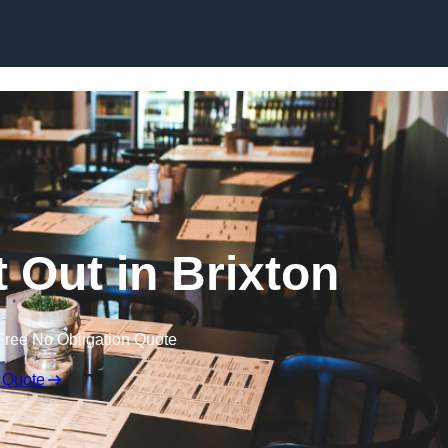
Skip to content
t Out in Brixton
Free No Obligation Quote
 Quote