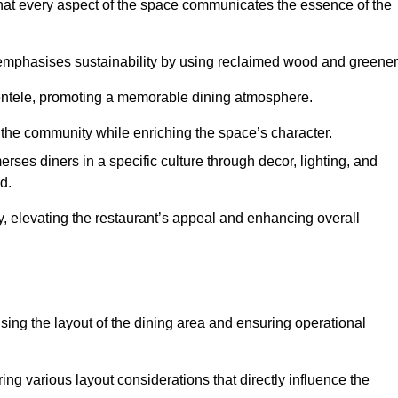
hat every aspect of the space communicates the essence of the
t emphasises sustainability by using reclaimed wood and greener
ientele, promoting a memorable dining atmosphere.
h the community while enriching the space’s character.
ses diners in a specific culture through decor, lighting, and
d.
ty, elevating the restaurant’s appeal and enhancing overall
imising the layout of the dining area and ensuring operational
ring various layout considerations that directly influence the