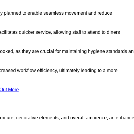
lly planned to enable seamless movement and reduce
cilitates quicker service, allowing staff to attend to diners
oked, as they are crucial for maintaining hygiene standards a
ncreased workflow efficiency, ultimately leading to a more
 Out More
furniture, decorative elements, and overall ambience, an enhanc