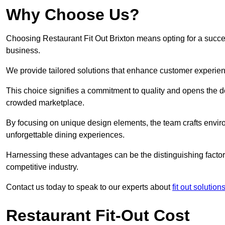
Why Choose Us?
Choosing Restaurant Fit Out Brixton means opting for a success
business.
We provide tailored solutions that enhance customer experien
This choice signifies a commitment to quality and opens the do
crowded marketplace.
By focusing on unique design elements, the team crafts envir
unforgettable dining experiences.
Harnessing these advantages can be the distinguishing factor 
competitive industry.
Contact us today to speak to our experts about
fit out solutio
Restaurant Fit-Out Cost