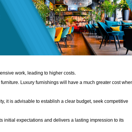
nsive work, leading to higher costs.
f furniture. Luxury furnishings will have a much greater cost whe
, it is advisable to establish a clear budget, seek competitive
 initial expectations and delivers a lasting impression to its