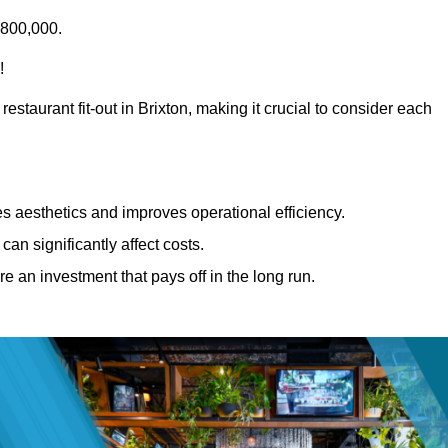
£800,000.
!
estaurant fit-out in Brixton, making it crucial to consider each
 aesthetics and improves operational efficiency.
can significantly affect costs.
re an investment that pays off in the long run.