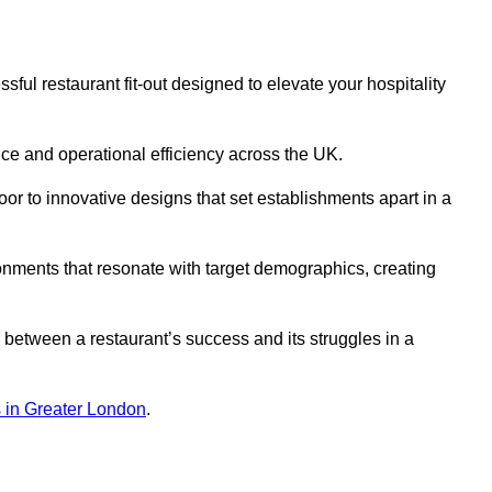
ful restaurant fit-out designed to elevate your hospitality
ce and operational efficiency across the UK.
or to innovative designs that set establishments apart in a
onments that resonate with target demographics, creating
between a restaurant’s success and its struggles in a
ns in Greater London
.