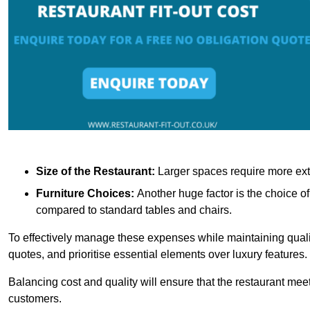
Size of the Restaurant:
Larger spaces require more exte
Furniture Choices:
Another huge factor is the choice o
compared to standard tables and chairs.
To effectively manage these expenses while maintaining quality
quotes, and prioritise essential elements over luxury features.
Balancing cost and quality will ensure that the restaurant meets
customers.