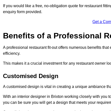
If you would like a free, no-obligation quote for restaurant fit
enquiry form provided.
Get a Com
Benefits of a Professional R
A professional restaurant fit-out offers numerous benefits tha
efficiency.
This makes it a crucial investment for any restaurant owner loo
Customised Design
A customised design is vital in creating a unique ambiance that
With an interior designer in Brixton working closely with you t
you can be sure you will get a design that meets your require