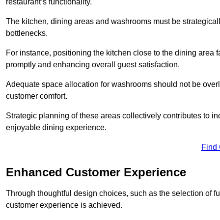
restaurant’s functionality.
The kitchen, dining areas and washrooms must be strategica
bottlenecks.
For instance, positioning the kitchen close to the dining area fa
promptly and enhancing overall guest satisfaction.
Adequate space allocation for washrooms should not be overlo
customer comfort.
Strategic planning of these areas collectively contributes to i
enjoyable dining experience.
Find
Enhanced Customer Experience
Through thoughtful design c
hoices, such as the selection of 
customer experience is achieved.