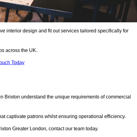
 interior design and fit out services tailored specifically for
ubs across the UK.
Touch Today
s in Brixton understand the unique requirements of commercial
at captivate patrons whilst ensuring operational efficiency.
 Brixton Greater London, contact our team today.