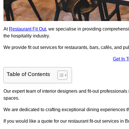
At
Restaurant Fit Out
, we specialise in providing comprehensive
the hospitality industry.
We provide fit out services for restaurants, bars, cafés, and p
Get In 
Table of Contents
Our expert team of interior designers and fit-out professional
spaces.
We are dedicated to crafting exceptional dining experiences th
If you would like a quote for our restaurant fit-out services in