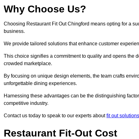
Why Choose Us?
Choosing Restaurant Fit Out Chingford means opting for a succe
business.
We provide tailored solutions that enhance customer experien
This choice signifies a commitment to quality and opens the do
crowded marketplace.
By focusing on unique design elements, the team crafts envir
unforgettable dining experiences.
Harnessing these advantages can be the distinguishing factor 
competitive industry.
Contact us today to speak to our experts about
fit out solutio
Restaurant Fit-Out Cost