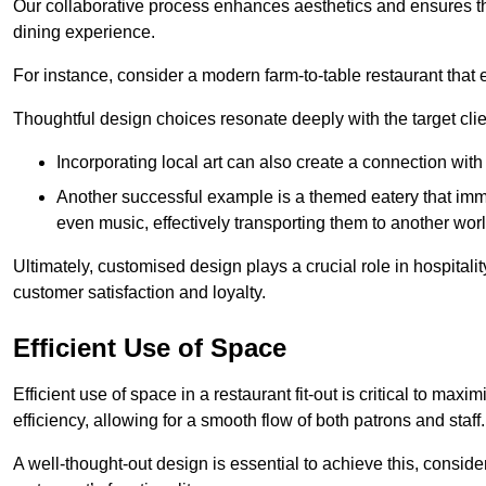
Our collaborative process enhances aesthetics and ensures t
dining experience.
For instance, consider a modern farm-to-table restaurant tha
Thoughtful design choices resonate deeply with the target cl
Incorporating local art can also create a connection wit
Another successful example is a themed eatery that immer
even music, effectively transporting them to another worl
Ultimately, customised design plays a crucial role in hospitali
customer satisfaction and loyalty.
Efficient Use of Space
Efficient use of space in a restaurant fit-out is critical to max
efficiency, allowing for a smooth flow of both patrons and staff.
A well-thought-out design is essential to achieve this, conside