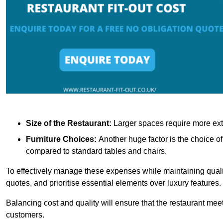
Size of the Restaurant:
Larger spaces require more exte
Furniture Choices:
Another huge factor is the choice o
compared to standard tables and chairs.
To effectively manage these expenses while maintaining quality
quotes, and prioritise essential elements over luxury features.
Balancing cost and quality will ensure that the restaurant meets
customers.