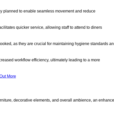
lly planned to enable seamless movement and reduce
cilitates quicker service, allowing staff to attend to diners
oked, as they are crucial for maintaining hygiene standards a
ncreased workflow efficiency, ultimately leading to a more
 Out More
furniture, decorative elements, and overall ambience, an enhanc