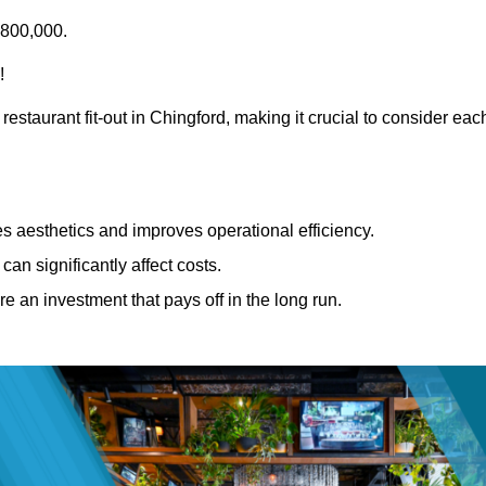
£800,000.
!
restaurant fit-out in Chingford, making it crucial to consider eac
 aesthetics and improves operational efficiency.
can significantly affect costs.
re an investment that pays off in the long run.