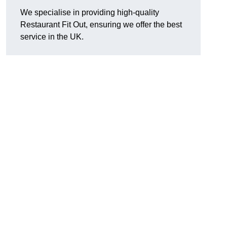
We specialise in providing high-quality
Restaurant Fit Out, ensuring we offer the best
service in the UK.