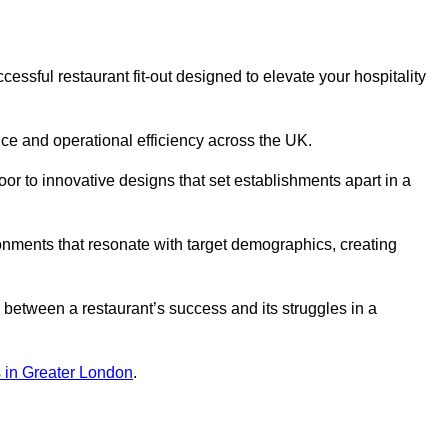
ssful restaurant fit-out designed to elevate your hospitality
ce and operational efficiency across the UK.
or to innovative designs that set establishments apart in a
onments that resonate with target demographics, creating
between a restaurant’s success and its struggles in a
ns in Greater London
.