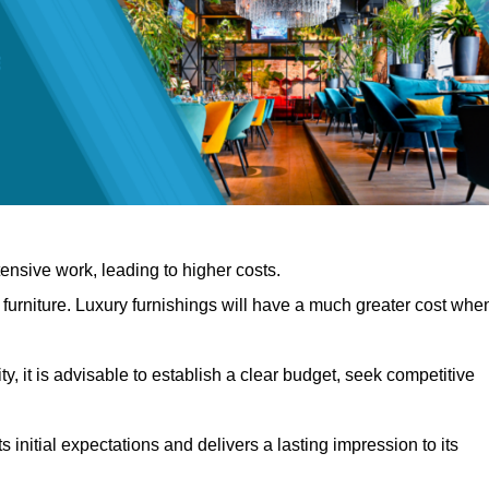
nsive work, leading to higher costs.
f furniture. Luxury furnishings will have a much greater cost whe
, it is advisable to establish a clear budget, seek competitive
 initial expectations and delivers a lasting impression to its