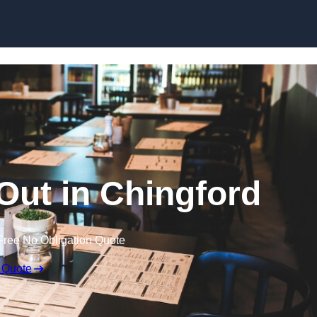
Skip to content
 Out in Chingford
Free No Obligation Quote
 Quote