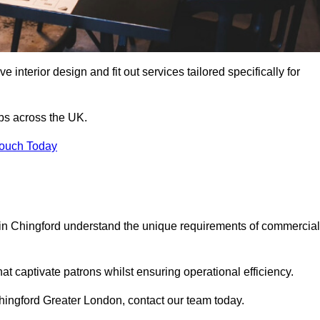
 interior design and fit out services tailored specifically for
ubs across the UK.
Touch Today
ls in Chingford understand the unique requirements of commercial
at captivate patrons whilst ensuring operational efficiency.
n Chingford Greater London, contact our team today.