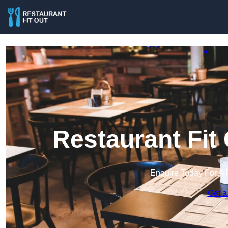
Restaurant Fit
Enquire Today For A 
Get a