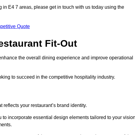
ing in E4 7 areas, please get in touch with us today using the
petitive Quote
estaurant Fit-Out
t enhance the overall dining experience and improve operational
king to succeed in the competitive hospitality industry.
 reflects your restaurant’s brand identity.
 to incorporate essential design elements tailored to your vision
ments.