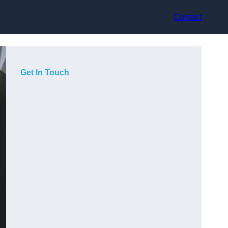
Contact
Get In Touch