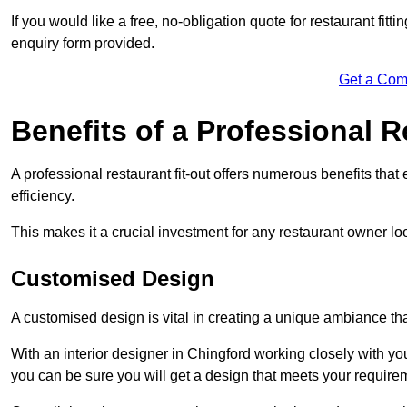
If you would like a free, no-obligation quote for restaurant fitt
enquiry form provided.
Get a Com
Benefits of a Professional R
A professional restaurant fit-out offers numerous benefits tha
efficiency.
This makes it a crucial investment for any restaurant owner loo
Customised Design
A customised design is vital in creating a unique ambiance that
With an interior designer in Chingford working closely with you
you can be sure you will get a design that meets your require