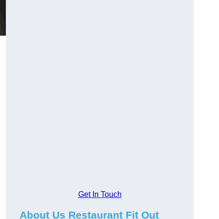
Get In Touch
About Us Restaurant Fit Out