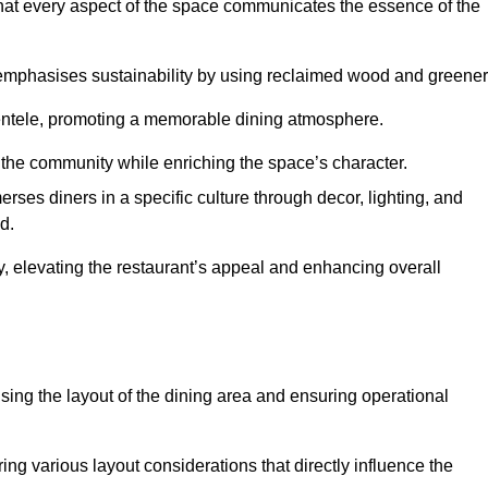
hat every aspect of the space communicates the essence of the
t emphasises sustainability by using reclaimed wood and greener
ientele, promoting a memorable dining atmosphere.
h the community while enriching the space’s character.
ses diners in a specific culture through decor, lighting, and
d.
ty, elevating the restaurant’s appeal and enhancing overall
imising the layout of the dining area and ensuring operational
ring various layout considerations that directly influence the