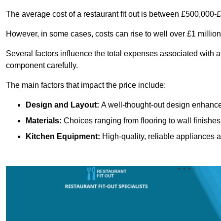
The average cost of a restaurant fit out is between £500,000-
However, in some cases, costs can rise to well over £1 million
Several factors influence the total expenses associated with a 
component carefully.
The main factors that impact the price include:
Design and Layout:
A well-thought-out design enhances
Materials:
Choices ranging from flooring to wall finishes 
Kitchen Equipment:
High-quality, reliable appliances a