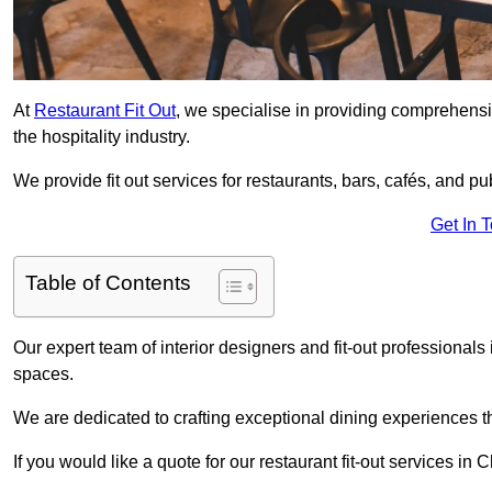
At
Restaurant Fit Out
, we specialise in providing comprehensive
the hospitality industry.
We provide fit out services for restaurants, bars, cafés, and p
Get In 
Table of Contents
Our expert team of interior designers and fit-out professiona
spaces.
We are dedicated to crafting exceptional dining experiences th
If you would like a quote for our restaurant fit-out services i