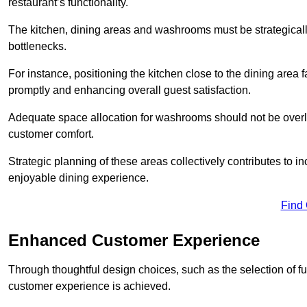
restaurant’s functionality.
The kitchen, dining areas and washrooms must be strategica
bottlenecks.
For instance, positioning the kitchen close to the dining area fa
promptly and enhancing overall guest satisfaction.
Adequate space allocation for washrooms should not be overlo
customer comfort.
Strategic planning of these areas collectively contributes to i
enjoyable dining experience.
Find
Enhanced Customer Experience
Through thoughtful design c
hoices, such as the selection of 
customer experience is achieved.