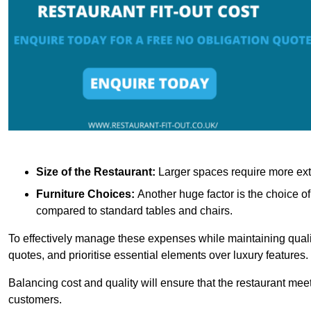
Size of the Restaurant:
Larger spaces require more exte
Furniture Choices:
Another huge factor is the choice o
compared to standard tables and chairs.
To effectively manage these expenses while maintaining quality
quotes, and prioritise essential elements over luxury features.
Balancing cost and quality will ensure that the restaurant meets
customers.