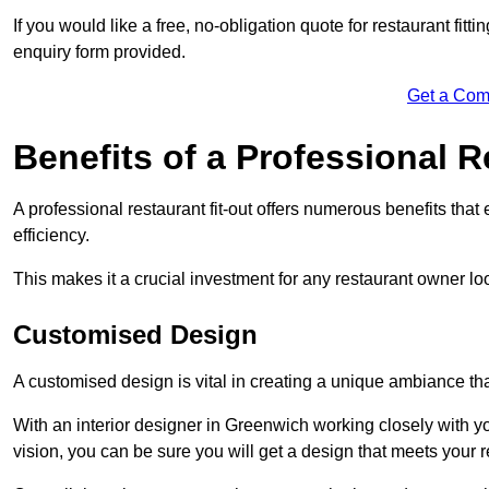
If you would like a free, no-obligation quote for restaurant fit
enquiry form provided.
Get a Com
Benefits of a Professional R
A professional restaurant fit-out offers numerous benefits tha
efficiency.
This makes it a crucial investment for any restaurant owner loo
Customised Design
A customised design is vital in creating a unique ambiance that
With an interior designer in Greenwich working closely with yo
vision, you can be sure you will get a design that meets your 