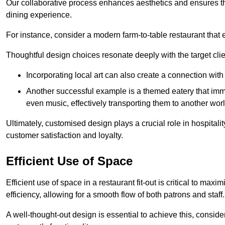
Our collaborative process enhances aesthetics and ensures t
dining experience.
For instance, consider a modern farm-to-table restaurant tha
Thoughtful design choices resonate deeply with the target cl
Incorporating local art can also create a connection wit
Another successful example is a themed eatery that immer
even music, effectively transporting them to another worl
Ultimately, customised design plays a crucial role in hospitali
customer satisfaction and loyalty.
Efficient Use of Space
Efficient use of space in a restaurant fit-out is critical to max
efficiency, allowing for a smooth flow of both patrons and staff.
A well-thought-out design is essential to achieve this, conside