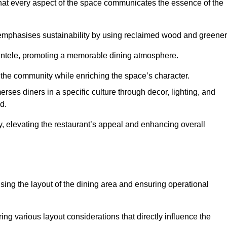
hat every aspect of the space communicates the essence of the
t emphasises sustainability by using reclaimed wood and greener
ientele, promoting a memorable dining atmosphere.
h the community while enriching the space’s character.
ses diners in a specific culture through decor, lighting, and
d.
ty, elevating the restaurant’s appeal and enhancing overall
imising the layout of the dining area and ensuring operational
ring various layout considerations that directly influence the