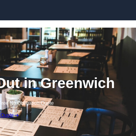
Skip to content
 Out in Greenwich
Free No Obligation Quote
 Quote