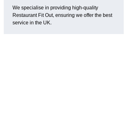
We specialise in providing high-quality
Restaurant Fit Out, ensuring we offer the best
service in the UK.