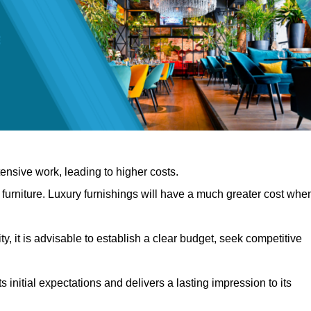
nsive work, leading to higher costs.
f furniture. Luxury furnishings will have a much greater cost whe
, it is advisable to establish a clear budget, seek competitive
 initial expectations and delivers a lasting impression to its