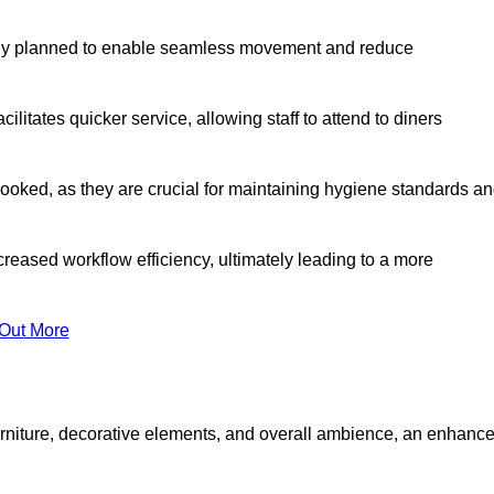
lly planned to enable seamless movement and reduce
cilitates quicker service, allowing staff to attend to diners
oked, as they are crucial for maintaining hygiene standards a
ncreased workflow efficiency, ultimately leading to a more
 Out More
furniture, decorative elements, and overall ambience, an enhanc