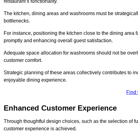
restaurant’s functionality.
The kitchen, dining areas and washrooms must be strategica
bottlenecks.
For instance, positioning the kitchen close to the dining area fa
promptly and enhancing overall guest satisfaction.
Adequate space allocation for washrooms should not be overlo
customer comfort.
Strategic planning of these areas collectively contributes to i
enjoyable dining experience.
Find
Enhanced Customer Experience
Through thoughtful design c
hoices, such as the selection of 
customer experience is achieved.