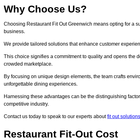
Why Choose Us?
Choosing Restaurant Fit Out Greenwich means opting for a succ
business.
We provide tailored solutions that enhance customer experien
This choice signifies a commitment to quality and opens the do
crowded marketplace.
By focusing on unique design elements, the team crafts envir
unforgettable dining experiences.
Harnessing these advantages can be the distinguishing factor 
competitive industry.
Contact us today to speak to our experts about
fit out solutio
Restaurant Fit-Out Cost