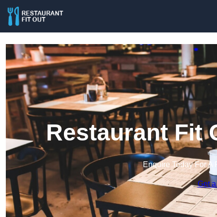
Restaurant Fit
Enquire Today For A 
Get a