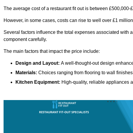
The average cost of a restaurant fit out is between £500,000-
However, in some cases, costs can rise to well over £1 million
Several factors influence the total expenses associated with a 
component carefully.
The main factors that impact the price include:
Design and Layout:
A well-thought-out design enhances
Materials:
Choices ranging from flooring to wall finishes 
Kitchen Equipment:
High-quality, reliable appliances a