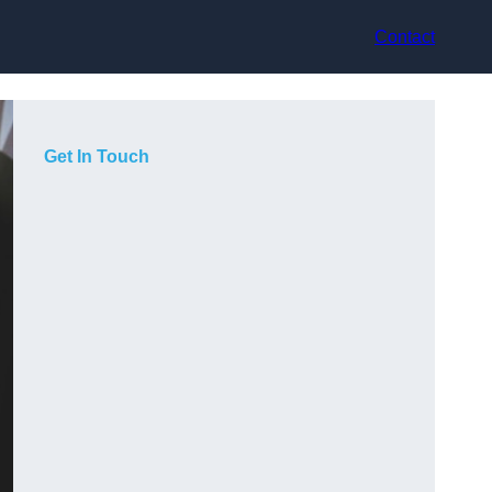
Contact
Get In Touch