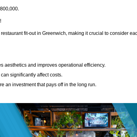
£800,000.
!
restaurant fit-out in Greenwich, making it crucial to consider ea
 aesthetics and improves operational efficiency.
can significantly affect costs.
re an investment that pays off in the long run.