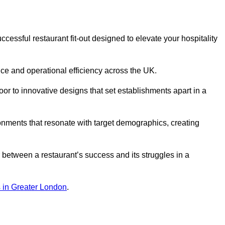
essful restaurant fit-out designed to elevate your hospitality
ce and operational efficiency across the UK.
or to innovative designs that set establishments apart in a
onments that resonate with target demographics, creating
between a restaurant’s success and its struggles in a
ns in Greater London
.