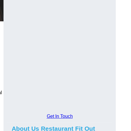
l
Get In Touch
About Us Restaurant Fit Out