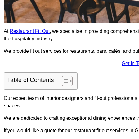
At
Restaurant Fit Out
, we specialise in providing comprehensive
the hospitality industry.
We provide fit out services for restaurants, bars, cafés, and p
Get In 
Table of Contents
Our expert team of interior designers and fit-out professiona
spaces.
We are dedicated to crafting exceptional dining experiences th
If you would like a quote for our restaurant fit-out services i