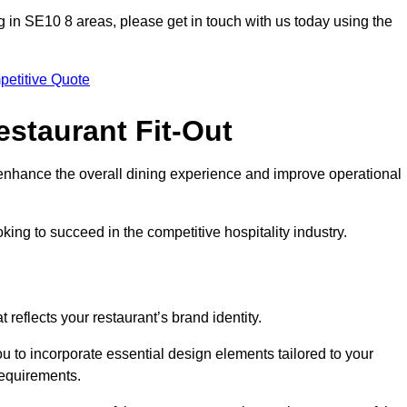
ting in SE10 8 areas, please get in touch with us today using the
petitive Quote
estaurant Fit-Out
t enhance the overall dining experience and improve operational
king to succeed in the competitive hospitality industry.
 reflects your restaurant’s brand identity.
u to incorporate essential design elements tailored to your
requirements.