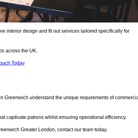
 interior design and fit out services tailored specifically for
ubs across the UK.
Touch Today
ls in Greenwich understand the unique requirements of commercia
at captivate patrons whilst ensuring operational efficiency.
n Greenwich Greater London, contact our team today.