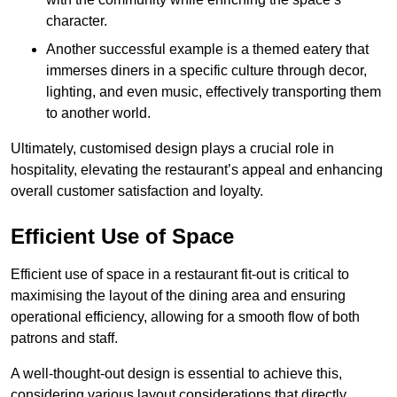
character.
Another successful example is a themed eatery that
immerses diners in a specific culture through decor,
lighting, and even music, effectively transporting them
to another world.
Ultimately, customised design plays a crucial role in
hospitality, elevating the restaurant’s appeal and enhancing
overall customer satisfaction and loyalty.
Efficient Use of Space
Efficient use of space in a restaurant fit-out is critical to
maximising the layout of the dining area and ensuring
operational efficiency, allowing for a smooth flow of both
patrons and staff.
A well-thought-out design is essential to achieve this,
considering various layout considerations that directly