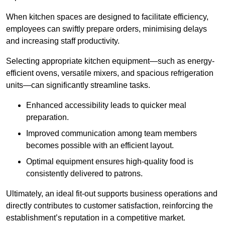
When kitchen spaces are designed to facilitate efficiency,
employees can swiftly prepare orders, minimising delays
and increasing staff productivity.
Selecting appropriate kitchen equipment—such as energy-
efficient ovens, versatile mixers, and spacious refrigeration
units—can significantly streamline tasks.
Enhanced accessibility leads to quicker meal
preparation.
Improved communication among team members
becomes possible with an efficient layout.
Optimal equipment ensures high-quality food is
consistently delivered to patrons.
Ultimately, an ideal fit-out supports business operations and
directly contributes to customer satisfaction, reinforcing the
establishment’s reputation in a competitive market.