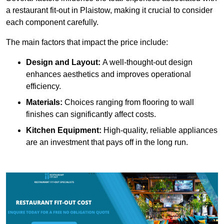
a restaurant fit-out in Plaistow, making it crucial to consider
each component carefully.
The main factors that impact the price include:
Design and Layout:
A well-thought-out design
enhances aesthetics and improves operational
efficiency.
Materials:
Choices ranging from flooring to wall
finishes can significantly affect costs.
Kitchen Equipment:
High-quality, reliable appliances
are an investment that pays off in the long run.