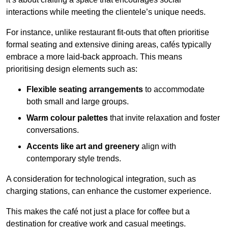
interactions while meeting the clientele’s unique needs.
For instance, unlike restaurant fit-outs that often prioritise
formal seating and extensive dining areas, cafés typically
embrace a more laid-back approach. This means
prioritising design elements such as:
Flexible seating arrangements
to accommodate
both small and large groups.
Warm colour palettes
that invite relaxation and foster
conversations.
Accents like art and greenery
align with
contemporary style trends.
A consideration for technological integration, such as
charging stations, can enhance the customer experience.
This makes the café not just a place for coffee but a
destination for creative work and casual meetings.