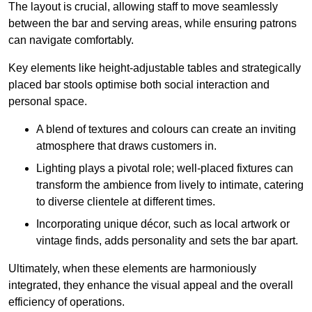
The layout is crucial, allowing staff to move seamlessly
between the bar and serving areas, while ensuring patrons
can navigate comfortably.
Key elements like height-adjustable tables and strategically
placed bar stools optimise both social interaction and
personal space.
A blend of textures and colours can create an inviting
atmosphere that draws customers in.
Lighting plays a pivotal role; well-placed fixtures can
transform the ambience from lively to intimate, catering
to diverse clientele at different times.
Incorporating unique décor, such as local artwork or
vintage finds, adds personality and sets the bar apart.
Ultimately, when these elements are harmoniously
integrated, they enhance the visual appeal and the overall
efficiency of operations.