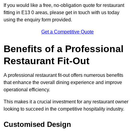
If you would like a free, no-obligation quote for restaurant
fitting in E13 0 areas, please get in touch with us today
using the enquiry form provided.
Get a Competitive Quote
Benefits of a Professional
Restaurant Fit-Out
A professional restaurant fit-out offers numerous benefits
that enhance the overall dining experience and improve
operational efficiency.
This makes it a crucial investment for any restaurant owner
looking to succeed in the competitive hospitality industry.
Customised Design