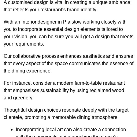
A customised design is vital in creating a unique ambiance
that reflects your restaurant’s brand identity.
With an interior designer in Plaistow working closely with
you to incorporate essential design elements tailored to
your vision, you can be sure you will get a design that meets
your requirements.
Our collaborative process enhances aesthetics and ensures
that every aspect of the space communicates the essence of
the dining experience.
For instance, consider a modern farm-to-table restaurant
that emphasises sustainability by using reclaimed wood
and greenery.
Thoughtful design choices resonate deeply with the target
clientele, promoting a memorable dining atmosphere.
Incorporating local art can also create a connection
with the community while enriching the space’s