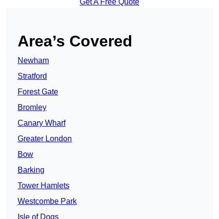
Get A Free Quote
Area’s Covered
Newham
Stratford
Forest Gate
Bromley
Canary Wharf
Greater London
Bow
Barking
Tower Hamlets
Westcombe Park
Isle of Dogs