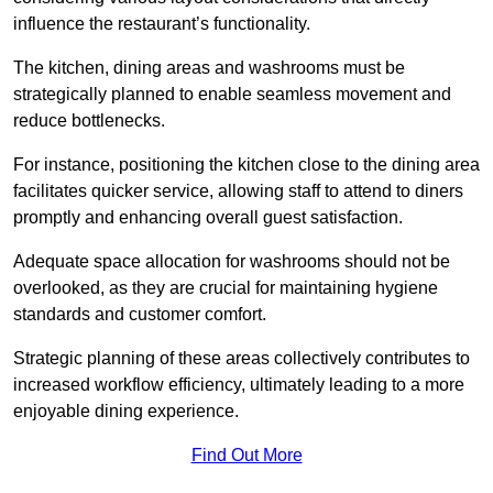
influence the restaurant’s functionality.
The kitchen, dining areas and washrooms must be
strategically planned to enable seamless movement and
reduce bottlenecks.
For instance, positioning the kitchen close to the dining area
facilitates quicker service, allowing staff to attend to diners
promptly and enhancing overall guest satisfaction.
Adequate space allocation for washrooms should not be
overlooked, as they are crucial for maintaining hygiene
standards and customer comfort.
Strategic planning of these areas collectively contributes to
increased workflow efficiency, ultimately leading to a more
enjoyable dining experience.
Find Out More