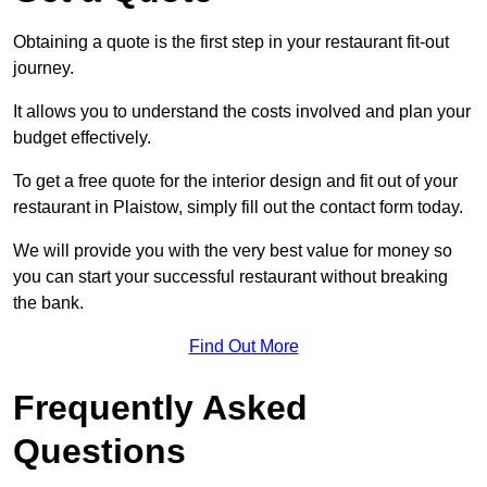
Obtaining a quote is the first step in your restaurant fit-out
journey.
It allows you to understand the costs involved and plan your
budget effectively.
To get a free quote for the interior design and fit out of your
restaurant in Plaistow, simply fill out the contact form today.
We will provide you with the very best value for money so
you can start your successful restaurant without breaking
the bank.
Find Out More
Frequently Asked
Questions