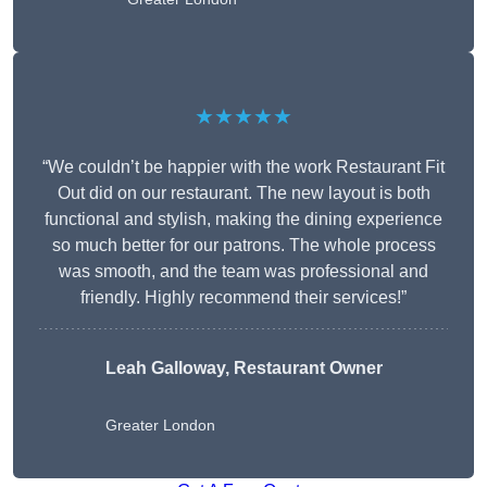
★★★★★
“We couldn’t be happier with the work Restaurant Fit
Out did on our restaurant. The new layout is both
functional and stylish, making the dining experience
so much better for our patrons. The whole process
was smooth, and the team was professional and
friendly. Highly recommend their services!”
Leah Galloway, Restaurant Owner
Greater London