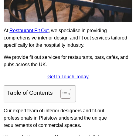
At
Restaurant Fit Out
, we specialise in providing
comprehensive interior design and fit out services tailored
specifically for the hospitality industry.
We provide fit out services for restaurants, bars, cafés, and
pubs across the UK.
Get In Touch Today
Table of Contents
Our expert team of interior designers and fit-out
professionals in Plaistow understand the unique
requirements of commercial spaces.