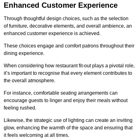
Enhanced Customer Experience
Through thoughtful design c
hoices, such as the selection
of furniture, decorative elements, and overall ambience, an
enhanced customer experience is achieved.
These choices engage and comfort patrons throughout their
dining experience.
When considering how restaurant fit-out plays a pivotal role,
it’s important to recognise that every element contributes to
the overall atmosphere.
For instance, comfortable seating arrangements can
encourage guests to linger and enjoy their meals without
feeling rushed.
Likewise, the strategic use of lighting can create an inviting
glow, enhancing the warmth of the space and ensuring that
it feels welcoming at all times.