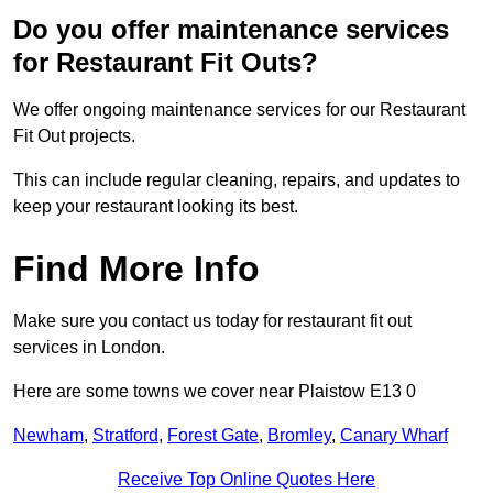
Do you offer maintenance services
for Restaurant Fit Outs?
We offer ongoing maintenance services for our Restaurant
Fit Out projects.
This can include regular cleaning, repairs, and updates to
keep your restaurant looking its best.
Find More Info
Make sure you contact us today for restaurant fit out
services in London.
Here are some towns we cover near Plaistow E13 0
Newham
,
Stratford
,
Forest Gate
,
Bromley
,
Canary Wharf
Receive Top Online Quotes Here