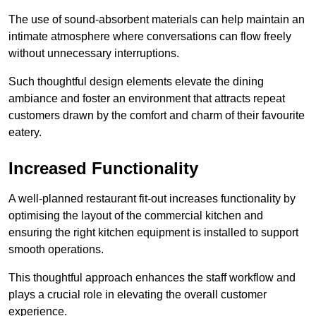
The use of sound-absorbent materials can help maintain an
intimate atmosphere where conversations can flow freely
without unnecessary interruptions.
Such thoughtful design elements elevate the dining
ambiance and foster an environment that attracts repeat
customers drawn by the comfort and charm of their favourite
eatery.
Increased Functionality
A well-planned restaurant fit-out increases functionality by
optimising the layout of the commercial kitchen and
ensuring the right kitchen equipment is installed to support
smooth operations.
This thoughtful approach enhances the staff workflow and
plays a crucial role in elevating the overall customer
experience.