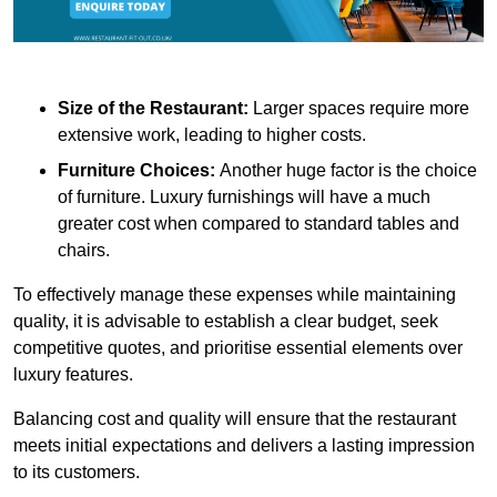
Size of the Restaurant:
Larger spaces require more
extensive work, leading to higher costs.
Furniture Choices:
Another huge factor is the choice
of furniture. Luxury furnishings will have a much
greater cost when compared to standard tables and
chairs.
To effectively manage these expenses while maintaining
quality, it is advisable to establish a clear budget, seek
competitive quotes, and prioritise essential elements over
luxury features.
Balancing cost and quality will ensure that the restaurant
meets initial expectations and delivers a lasting impression
to its customers.