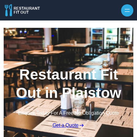
Skip to content
Restaurant Fit
Out in Plaistow
Enquire Today For A Free No Obligation Quote
Get a Quote