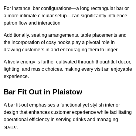
For instance, bar configurations—a long rectangular bar or
a more intimate circular setup—can significantly influence
patron flow and interaction.
Additionally, seating arrangements, table placements and
the incorporation of cosy nooks play a pivotal role in
drawing customers in and encouraging them to linger.
A lively energy is further cultivated through thoughtful decor,
lighting, and music choices, making every visit an enjoyable
experience.
Bar Fit Out in Plaistow
A bar fit-out emphasises a functional yet stylish interior
design that enhances customer experience while facilitating
operational efficiency in serving drinks and managing
space.