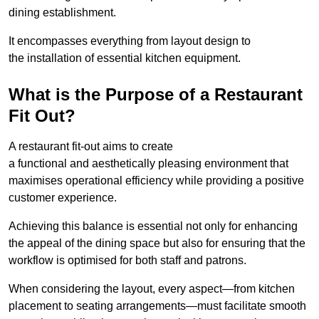
dining establishment.
It encompasses everything from layout design to
the installation of essential kitchen equipment.
What is the Purpose of a Restaurant
Fit Out?
A restaurant fit-out aims to create
a functional and aesthetically pleasing environment that
maximises operational efficiency while providing a positive
customer experience.
Achieving this balance is essential not only for enhancing
the appeal of the dining space but also for ensuring that the
workflow is optimised for both staff and patrons.
When considering the layout, every aspect—from kitchen
placement to seating arrangements—must facilitate smooth