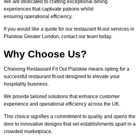
We are dedicated to crafting exceptional dining
experiences that captivate patrons whilst
ensuring operational efficiency.
If you would like a quote for our restaurant fit-out services in
Plaistow Greater London, contact our team today.
Why Choose Us?
Choosing Restaurant Fit Out Plaistow means opting for a
successful restaurant fit-out designed to elevate your
hospitality business.
We provide tailored solutions that enhance customer
experience and operational efficiency across the UK.
This choice signifies a commitment to quality and opens the
door to innovative designs that set establishments apart in a
crowded marketplace.