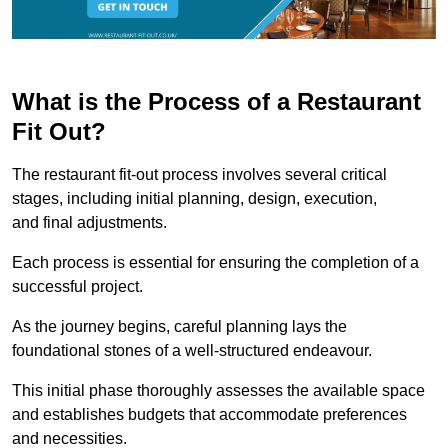
What is the Process of a Restaurant
Fit Out?
The restaurant fit-out process involves several critical
stages, including initial planning, design, execution,
and final adjustments.
Each process is essential for ensuring the completion of a
successful project.
As the journey begins, careful planning lays the
foundational stones of a well-structured endeavour.
This initial phase thoroughly assesses the available space
and establishes budgets that accommodate preferences
and necessities.