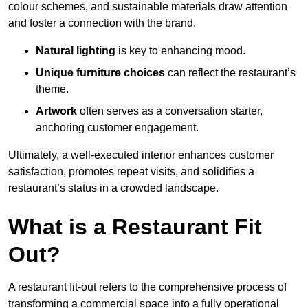
colour schemes, and sustainable materials draw attention
and foster a connection with the brand.
Natural lighting
is key to enhancing mood.
Unique furniture choices
can reflect the restaurant’s
theme.
Artwork
often serves as a conve
rsation starter,
anchoring customer engagement.
Ultimately, a well-executed interior enhances customer
satisfaction, promotes repeat visits, and solidifies a
restaurant’s status in a crowded landscape.
What is a Restaurant Fit
Out?
A restaurant fit-out refers to the comprehensive process of
transforming a commercial space into a fully operational