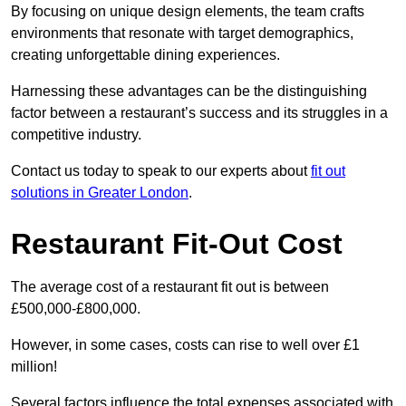
By focusing on unique design elements, the team crafts
environments that resonate with target demographics,
creating unforgettable dining experiences.
Harnessing these advantages can be the distinguishing
factor between a restaurant’s success and its struggles in a
competitive industry.
Contact us today to speak to our experts about
fit out
solutions in Greater London
.
Restaurant Fit-Out Cost
The average cost of a restaurant fit out is between
£500,000-£800,000.
However, in some cases, costs can rise to well over £1
million!
Several factors influence the total expenses associated with