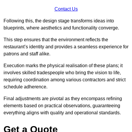
Contact Us
Following this, the design stage transforms ideas into
blueprints, where aesthetics and functionality converge.
This step ensures that the environment reflects the
restaurant’s identity and provides a seamless experience for
patrons and staff alike.
Execution marks the physical realisation of these plans; it
involves skilled tradespeople who bring the vision to life,
requiring coordination among various contractors and strict
schedule adherence.
Final adjustments are pivotal as they encompass refining
elements based on practical observations, guaranteeing
everything aligns with quality and operational standards.
Get a Quote