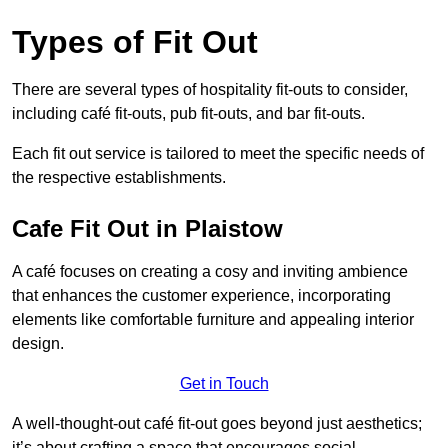
Types of Fit Out
There are several types of hospitality fit-outs to consider,
including café fit-outs, pub fit-outs, and bar fit-outs.
Each fit out service is tailored to meet the specific needs of
the respective establishments.
Cafe Fit Out in Plaistow
A café focuses on creating a cosy and inviting ambience
that enhances the customer experience, incorporating
elements like comfortable furniture and appealing interior
design.
Get in Touch
A well-thought-out café fit-out goes beyond just aesthetics;
it’s about crafting a space that encourages social