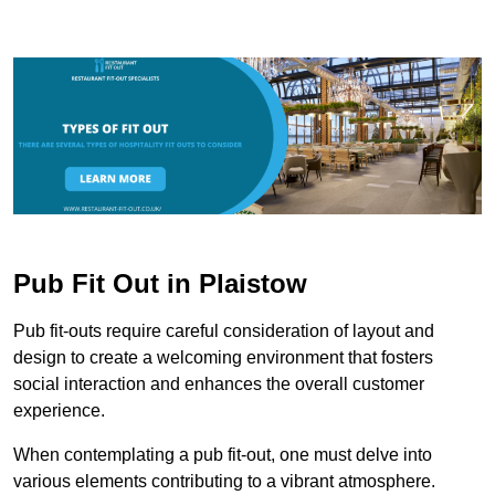
Pub Fit Out in Plaistow
Pub fit-outs require careful consideration of layout and
design to create a welcoming environment that fosters
social interaction and enhances the overall customer
experience.
When contemplating a pub fit-out, one must delve into
various elements contributing to a vibrant atmosphere.