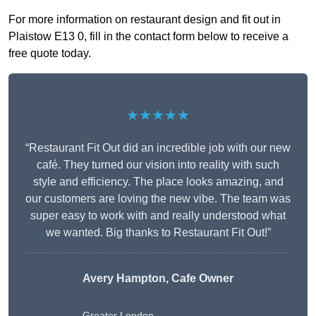
For more information on restaurant design and fit out in
Plaistow E13 0, fill in the contact form below to receive a
free quote today.
★★★★★
“Restaurant Fit Out did an incredible job with our new
café. They turned our vision into reality with such
style and efficiency. The place looks amazing, and
our customers are loving the new vibe. The team was
super easy to work with and really understood what
we wanted. Big thanks to Restaurant Fit Out!”
Avery Hampton, Cafe Owner
Greater London