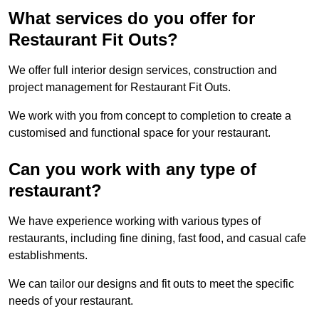
What services do you offer for
Restaurant Fit Outs?
We offer full interior design services, construction and
project management for Restaurant Fit Outs.
We work with you from concept to completion to create a
customised and functional space for your restaurant.
Can you work with any type of
restaurant?
We have experience working with various types of
restaurants, including fine dining, fast food, and casual cafe
establishments.
We can tailor our designs and fit outs to meet the specific
needs of your restaurant.