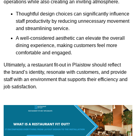
operations while also creating an inviting atmosphere.
Thoughtful design choices can significantly influence
staff productivity by reducing unnecessary movement
and streamlining service.
A well-considered aesthetic can elevate the overall
dining experience, making customers feel more
comfortable and engaged.
Ultimately, a restaurant fit-out in Plaistow should reflect
the brand’s identity, resonate with customers, and provide
staff with an environment that supports their efficiency and
job satisfaction.