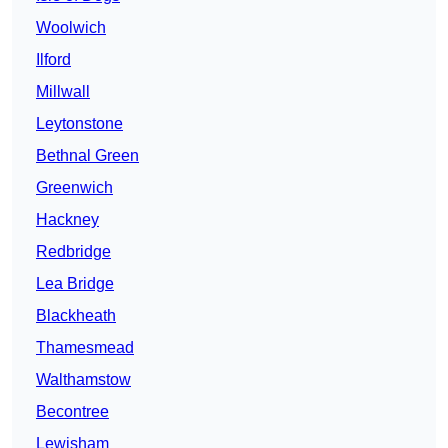
Woolwich
Ilford
Millwall
Leytonstone
Bethnal Green
Greenwich
Hackney
Redbridge
Lea Bridge
Blackheath
Thamesmead
Walthamstow
Becontree
Lewisham