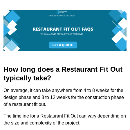
How long does a Restaurant Fit Out
typically take?
On average, it can take anywhere from 4 to 8 weeks for the
design phase and 8 to 12 weeks for the construction phase
of a restaurant fit out.
The timeline for a Restaurant Fit Out can vary depending on
the size and complexity of the project.