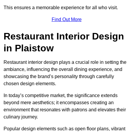
This ensures a memorable experience for all who visit.
Find Out More
Restaurant Interior Design
in Plaistow
Restaurant interior design plays a crucial role in setting the
ambiance, influencing the overall dining experience, and
showcasing the brand’s personality through carefully
chosen design elements.
In today’s competitive market, the significance extends
beyond mere aesthetics; it encompasses creating an
environment that resonates with patrons and elevates their
culinary journey.
Popular design elements such as open floor plans, vibrant