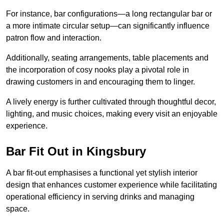
For instance, bar configurations—a long rectangular bar or
a more intimate circular setup—can significantly influence
patron flow and interaction.
Additionally, seating arrangements, table placements and
the incorporation of cosy nooks play a pivotal role in
drawing customers in and encouraging them to linger.
A lively energy is further cultivated through thoughtful decor,
lighting, and music choices, making every visit an enjoyable
experience.
Bar Fit Out in Kingsbury
A bar fit-out emphasises a functional yet stylish interior
design that enhances customer experience while facilitating
operational efficiency in serving drinks and managing
space.