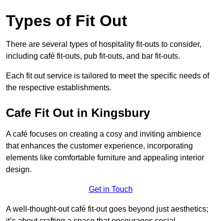
Types of Fit Out
There are several types of hospitality fit-outs to consider,
including café fit-outs, pub fit-outs, and bar fit-outs.
Each fit out service is tailored to meet the specific needs of
the respective establishments.
Cafe Fit Out in Kingsbury
A café focuses on creating a cosy and inviting ambience
that enhances the customer experience, incorporating
elements like comfortable furniture and appealing interior
design.
Get in Touch
A well-thought-out café fit-out goes beyond just aesthetics;
it’s about crafting a space that encourages social