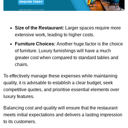
Size of the Restaurant:
Larger spaces require more
extensive work, leading to higher costs.
Furniture Choices:
Another huge factor is the choice
of furniture. Luxury furnishings will have a much
greater cost when compared to standard tables and
chairs.
To effectively manage these expenses while maintaining
quality, it is advisable to establish a clear budget, seek
competitive quotes, and prioritise essential elements over
luxury features.
Balancing cost and quality will ensure that the restaurant
meets initial expectations and delivers a lasting impression
to its customers.