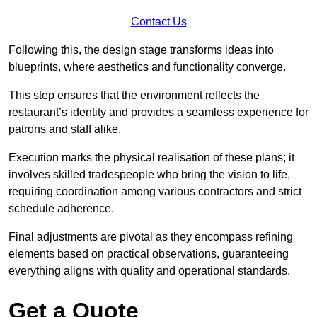
Contact Us
Following this, the design stage transforms ideas into
blueprints, where aesthetics and functionality converge.
This step ensures that the environment reflects the
restaurant’s identity and provides a seamless experience for
patrons and staff alike.
Execution marks the physical realisation of these plans; it
involves skilled tradespeople who bring the vision to life,
requiring coordination among various contractors and strict
schedule adherence.
Final adjustments are pivotal as they encompass refining
elements based on practical observations, guaranteeing
everything aligns with quality and operational standards.
Get a Quote