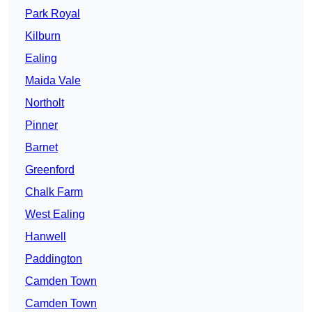
Park Royal
Kilburn
Ealing
Maida Vale
Northolt
Pinner
Barnet
Greenford
Chalk Farm
West Ealing
Hanwell
Paddington
Camden Town
Camden Town