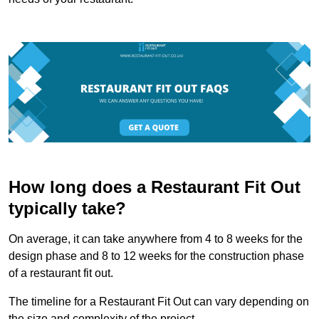
How long does a Restaurant Fit Out
typically take?
On average, it can take anywhere from 4 to 8 weeks for the
design phase and 8 to 12 weeks for the construction phase
of a restaurant fit out.
The timeline for a Restaurant Fit Out can vary depending on
the size and complexity of the project.