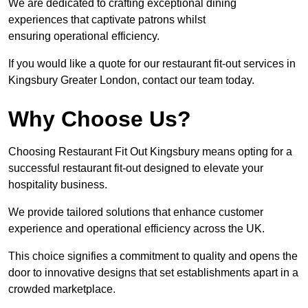
We are dedicated to crafting exceptional dining
experiences that captivate patrons whilst
ensuring operational efficiency.
If you would like a quote for our restaurant fit-out services in
Kingsbury Greater London, contact our team today.
Why Choose Us?
Choosing Restaurant Fit Out Kingsbury means opting for a
successful restaurant fit-out designed to elevate your
hospitality business.
We provide tailored solutions that enhance customer
experience and operational efficiency across the UK.
This choice signifies a commitment to quality and opens the
door to innovative designs that set establishments apart in a
crowded marketplace.