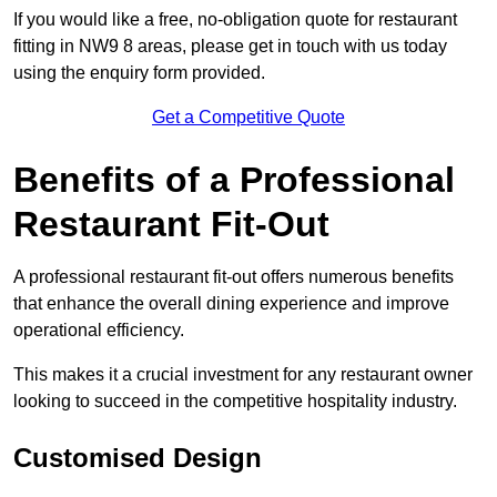
If you would like a free, no-obligation quote for restaurant
fitting in NW9 8 areas, please get in touch with us today
using the enquiry form provided.
Get a Competitive Quote
Benefits of a Professional
Restaurant Fit-Out
A professional restaurant fit-out offers numerous benefits
that enhance the overall dining experience and improve
operational efficiency.
This makes it a crucial investment for any restaurant owner
looking to succeed in the competitive hospitality industry.
Customised Design