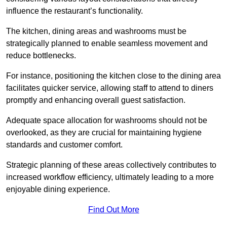
influence the restaurant’s functionality.
The kitchen, dining areas and washrooms must be
strategically planned to enable seamless movement and
reduce bottlenecks.
For instance, positioning the kitchen close to the dining area
facilitates quicker service, allowing staff to attend to diners
promptly and enhancing overall guest satisfaction.
Adequate space allocation for washrooms should not be
overlooked, as they are crucial for maintaining hygiene
standards and customer comfort.
Strategic planning of these areas collectively contributes to
increased workflow efficiency, ultimately leading to a more
enjoyable dining experience.
Find Out More