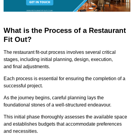
What is the Process of a Restaurant
Fit Out?
The restaurant fit-out process involves several critical
stages, including initial planning, design, execution,
and final adjustments.
Each process is essential for ensuring the completion of a
successful project.
As the journey begins, careful planning lays the
foundational stones of a well-structured endeavour.
This initial phase thoroughly assesses the available space
and establishes budgets that accommodate preferences
and necessities.