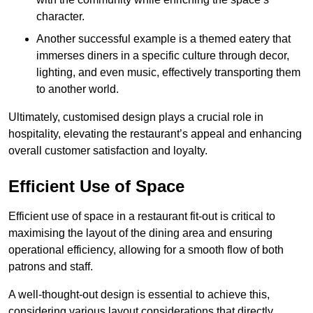
character.
Another successful example is a themed eatery that
immerses diners in a specific culture through decor,
lighting, and even music, effectively transporting them
to another world.
Ultimately, customised design plays a crucial role in
hospitality, elevating the restaurant’s appeal and enhancing
overall customer satisfaction and loyalty.
Efficient Use of Space
Efficient use of space in a restaurant fit-out is critical to
maximising the layout of the dining area and ensuring
operational efficiency, allowing for a smooth flow of both
patrons and staff.
A well-thought-out design is essential to achieve this,
considering various layout considerations that directly