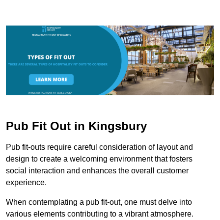
Pub Fit Out in Kingsbury
Pub fit-outs require careful consideration of layout and
design to create a welcoming environment that fosters
social interaction and enhances the overall customer
experience.
When contemplating a pub fit-out, one must delve into
various elements contributing to a vibrant atmosphere.