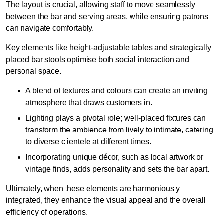
The layout is crucial, allowing staff to move seamlessly
between the bar and serving areas, while ensuring patrons
can navigate comfortably.
Key elements like height-adjustable tables and strategically
placed bar stools optimise both social interaction and
personal space.
A blend of textures and colours can create an inviting
atmosphere that draws customers in.
Lighting plays a pivotal role; well-placed fixtures can
transform the ambience from lively to intimate, catering
to diverse clientele at different times.
Incorporating unique décor, such as local artwork or
vintage finds, adds personality and sets the bar apart.
Ultimately, when these elements are harmoniously
integrated, they enhance the visual appeal and the overall
efficiency of operations.