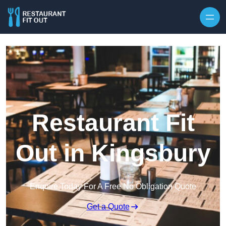
Skip to content
Restaurant Fit
Out in Kingsbury
Enquire Today For A Free No Obligation Quote
Get a Quote