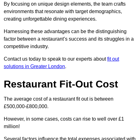
By focusing on unique design elements, the team crafts
environments that resonate with target demographics,
creating unforgettable dining experiences.
Harnessing these advantages can be the distinguishing
factor between a restaurant’s success and its struggles in a
competitive industry.
Contact us today to speak to our experts about
fit out
solutions in Greater London
.
Restaurant Fit-Out Cost
The average cost of a restaurant fit out is between
£500,000-£800,000.
However, in some cases, costs can rise to well over £1
million!
Several factors influence the total expenses associated with