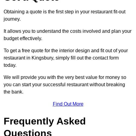
Obtaining a quote is the first step in your restaurant fit-out
journey.
It allows you to understand the costs involved and plan your
budget effectively.
To get a free quote for the interior design and fit out of your
restaurant in Kingsbury, simply fill out the contact form
today.
We will provide you with the very best value for money so
you can start your successful restaurant without breaking
the bank.
Find Out More
Frequently Asked
Questions