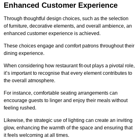
Enhanced Customer Experience
Through thoughtful design c
hoices, such as the selection
of furniture, decorative elements, and overall ambience, an
enhanced customer experience is achieved.
These choices engage and comfort patrons throughout their
dining experience.
When considering how restaurant fit-out plays a pivotal role,
it’s important to recognise that every element contributes to
the overall atmosphere.
For instance, comfortable seating arrangements can
encourage guests to linger and enjoy their meals without
feeling rushed.
Likewise, the strategic use of lighting can create an inviting
glow, enhancing the warmth of the space and ensuring that
it feels welcoming at all times.