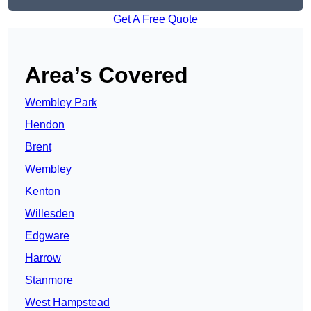
Get A Free Quote
Area’s Covered
Wembley Park
Hendon
Brent
Wembley
Kenton
Willesden
Edgware
Harrow
Stanmore
West Hampstead