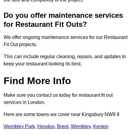
Do you offer maintenance services
for Restaurant Fit Outs?
We offer ongoing maintenance services for our Restaurant
Fit Out projects.
This can include regular cleaning, repairs, and updates to
keep your restaurant looking its best.
Find More Info
Make sure you contact us today for restaurant fit out
services in London.
Here are some towns we cover near Kingsbury NW9 8
Wembley Park
,
Hendon
,
Brent
,
Wembley
,
Kenton