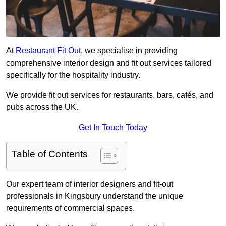
At
Restaurant Fit Out
, we specialise in providing
comprehensive interior design and fit out services tailored
specifically for the hospitality industry.
We provide fit out services for restaurants, bars, cafés, and
pubs across the UK.
Get In Touch Today
Table of Contents
Our expert team of interior designers and fit-out
professionals in Kingsbury understand the unique
requirements of commercial spaces.