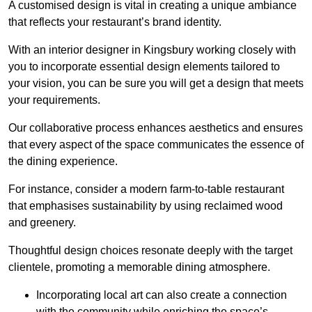
A customised design is vital in creating a unique ambiance
that reflects your restaurant’s brand identity.
With an interior designer in Kingsbury working closely with
you to incorporate essential design elements tailored to
your vision, you can be sure you will get a design that meets
your requirements.
Our collaborative process enhances aesthetics and ensures
that every aspect of the space communicates the essence of
the dining experience.
For instance, consider a modern farm-to-table restaurant
that emphasises sustainability by using reclaimed wood
and greenery.
Thoughtful design choices resonate deeply with the target
clientele, promoting a memorable dining atmosphere.
Incorporating local art can also create a connection
with the community while enriching the space’s