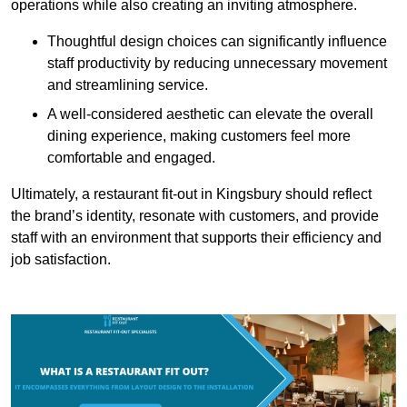
operations while also creating an inviting atmosphere.
Thoughtful design choices can significantly influence
staff productivity by reducing unnecessary movement
and streamlining service.
A well-considered aesthetic can elevate the overall
dining experience, making customers feel more
comfortable and engaged.
Ultimately, a restaurant fit-out in Kingsbury should reflect
the brand’s identity, resonate with customers, and provide
staff with an environment that supports their efficiency and
job satisfaction.