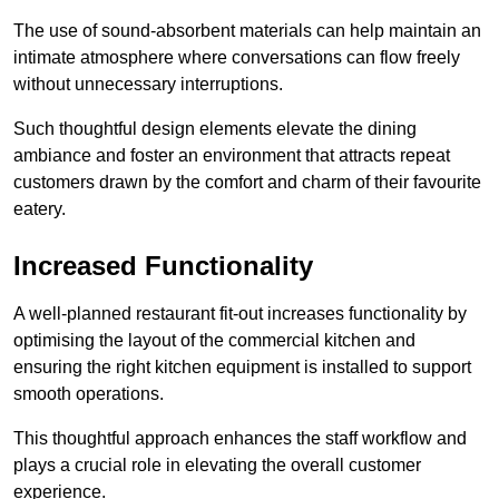
The use of sound-absorbent materials can help maintain an
intimate atmosphere where conversations can flow freely
without unnecessary interruptions.
Such thoughtful design elements elevate the dining
ambiance and foster an environment that attracts repeat
customers drawn by the comfort and charm of their favourite
eatery.
Increased Functionality
A well-planned restaurant fit-out increases functionality by
optimising the layout of the commercial kitchen and
ensuring the right kitchen equipment is installed to support
smooth operations.
This thoughtful approach enhances the staff workflow and
plays a crucial role in elevating the overall customer
experience.