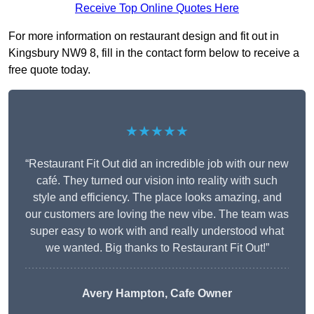
Receive Top Online Quotes Here
For more information on restaurant design and fit out in
Kingsbury NW9 8, fill in the contact form below to receive a
free quote today.
★★★★★
“Restaurant Fit Out did an incredible job with our new
café. They turned our vision into reality with such
style and efficiency. The place looks amazing, and
our customers are loving the new vibe. The team was
super easy to work with and really understood what
we wanted. Big thanks to Restaurant Fit Out!”
Avery Hampton, Cafe Owner