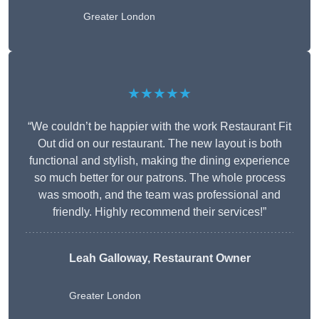
Greater London
★★★★★
“We couldn’t be happier with the work Restaurant Fit
Out did on our restaurant. The new layout is both
functional and stylish, making the dining experience
so much better for our patrons. The whole process
was smooth, and the team was professional and
friendly. Highly recommend their services!”
Leah Galloway, Restaurant Owner
Greater London