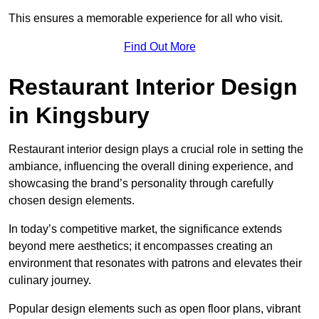
This ensures a memorable experience for all who visit.
Find Out More
Restaurant Interior Design
in Kingsbury
Restaurant interior design plays a crucial role in setting the
ambiance, influencing the overall dining experience, and
showcasing the brand’s personality through carefully
chosen design elements.
In today’s competitive market, the significance extends
beyond mere aesthetics; it encompasses creating an
environment that resonates with patrons and elevates their
culinary journey.
Popular design elements such as open floor plans, vibrant