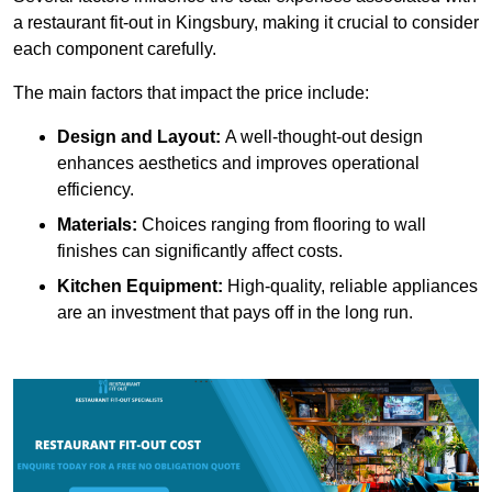
a restaurant fit-out in Kingsbury, making it crucial to consider
each component carefully.
The main factors that impact the price include:
Design and Layout:
A well-thought-out design
enhances aesthetics and improves operational
efficiency.
Materials:
Choices ranging from flooring to wall
finishes can significantly affect costs.
Kitchen Equipment:
High-quality, reliable appliances
are an investment that pays off in the long run.