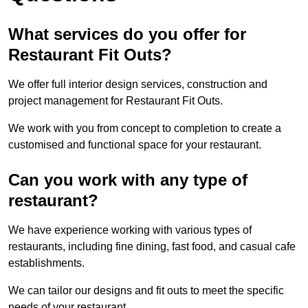
What services do you offer for
Restaurant Fit Outs?
We offer full interior design services, construction and
project management for Restaurant Fit Outs.
We work with you from concept to completion to create a
customised and functional space for your restaurant.
Can you work with any type of
restaurant?
We have experience working with various types of
restaurants, including fine dining, fast food, and casual cafe
establishments.
We can tailor our designs and fit outs to meet the specific
needs of your restaurant.