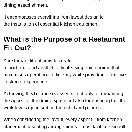
dining establishment.
It encompasses everything from layout design to
the installation of essential kitchen equipment.
What is the Purpose of a Restaurant
Fit Out?
A restaurant fit-out aims to create
a functional and aesthetically pleasing environment that
maximises operational efficiency while providing a positive
customer experience.
Achieving this balance is essential not only for enhancing
the appeal of the dining space but also for ensuring that the
workflow is optimised for both staff and patrons.
When considering the layout, every aspect—from kitchen
placement to seating arrangements—must facilitate smooth