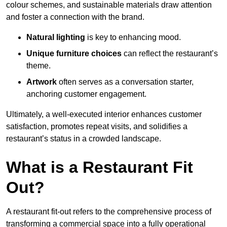
colour schemes, and sustainable materials draw attention
and foster a connection with the brand.
Natural lighting
is key to enhancing mood.
Unique furniture choices
can reflect the restaurant’s
theme.
Artwork
often serves as a conve
rsation starter,
anchoring customer engagement.
Ultimately, a well-executed interior enhances customer
satisfaction, promotes repeat visits, and solidifies a
restaurant’s status in a crowded landscape.
What is a Restaurant Fit
Out?
A restaurant fit-out refers to the comprehensive process of
transforming a commercial space into a fully operational