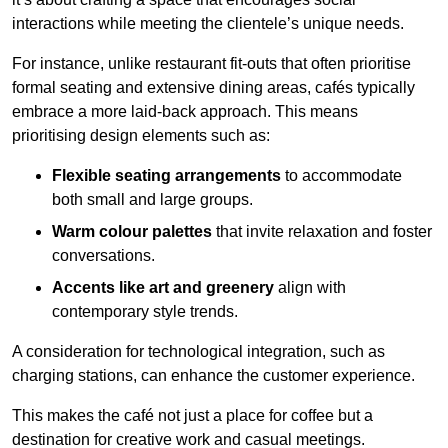
interactions while meeting the clientele’s unique needs.
For instance, unlike restaurant fit-outs that often prioritise
formal seating and extensive dining areas, cafés typically
embrace a more laid-back approach. This means
prioritising design elements such as:
Flexible seating arrangements
to accommodate
both small and large groups.
Warm colour palettes
that invite relaxation and foster
conversations.
Accents like art and greenery
align with
contemporary style trends.
A consideration for technological integration, such as
charging stations, can enhance the customer experience.
This makes the café not just a place for coffee but a
destination for creative work and casual meetings.