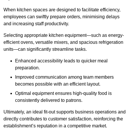
When kitchen spaces are designed to facilitate efficiency,
employees can swiftly prepare orders, minimising delays
and increasing staff productivity.
Selecting appropriate kitchen equipment—such as energy-
efficient ovens, versatile mixers, and spacious refrigeration
units—can significantly streamline tasks.
Enhanced accessibility leads to quicker meal
preparation.
Improved communication among team members
becomes possible with an efficient layout.
Optimal equipment ensures high-quality food is
consistently delivered to patrons.
Ultimately, an ideal fit-out supports business operations and
directly contributes to customer satisfaction, reinforcing the
establishment’s reputation in a competitive market.