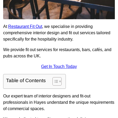
At
Restaurant Fit Out
, we specialise in providing
comprehensive interior design and fit out services tailored
specifically for the hospitality industry.
We provide fit out services for restaurants, bars, cafés, and
pubs across the UK.
Get In Touch Today
Table of Contents
Our expert team of interior designers and fit-out
professionals in Hayes understand the unique requirements
of commercial spaces.