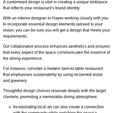
A customised design is vital in creating a unique ambiance
that reflects your restaurant’s brand identity.
With an interior designer in Hayes working closely with you
to incorporate essential design elements tailored to your
vision, you can be sure you will get a design that meets your
requirements.
Our collaborative process enhances aesthetics and ensures
that every aspect of the space communicates the essence of
the dining experience.
For instance, consider a modern farm-to-table restaurant
that emphasises sustainability by using reclaimed wood
and greenery.
Thoughtful design choices resonate deeply with the target
clientele, promoting a memorable dining atmosphere.
Incorporating local art can also create a connection
with the community while enriching the space’s