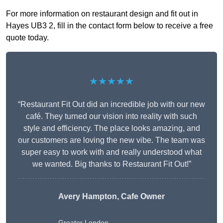
For more information on restaurant design and fit out in
Hayes UB3 2, fill in the contact form below to receive a free
quote today.
★★★★★
“Restaurant Fit Out did an incredible job with our new
café. They turned our vision into reality with such
style and efficiency. The place looks amazing, and
our customers are loving the new vibe. The team was
super easy to work with and really understood what
we wanted. Big thanks to Restaurant Fit Out!”
Avery Hampton, Cafe Owner
Greater London