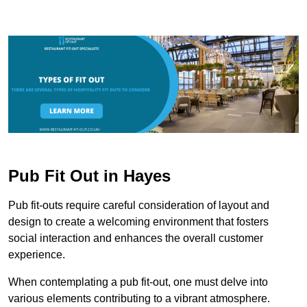
Pub Fit Out in Hayes
Pub fit-outs require careful consideration of layout and
design to create a welcoming environment that fosters
social interaction and enhances the overall customer
experience.
When contemplating a pub fit-out, one must delve into
various elements contributing to a vibrant atmosphere.