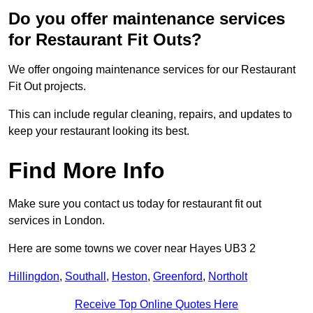
Do you offer maintenance services
for Restaurant Fit Outs?
We offer ongoing maintenance services for our Restaurant
Fit Out projects.
This can include regular cleaning, repairs, and updates to
keep your restaurant looking its best.
Find More Info
Make sure you contact us today for restaurant fit out
services in London.
Here are some towns we cover near Hayes UB3 2
Hillingdon
,
Southall
,
Heston
,
Greenford
,
Northolt
Receive Top Online Quotes Here