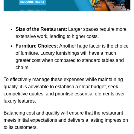
Size of the Restaurant:
Larger spaces require more
extensive work, leading to higher costs.
Furniture Choices:
Another huge factor is the choice
of furniture. Luxury furnishings will have a much
greater cost when compared to standard tables and
chairs.
To effectively manage these expenses while maintaining
quality, it is advisable to establish a clear budget, seek
competitive quotes, and prioritise essential elements over
luxury features.
Balancing cost and quality will ensure that the restaurant
meets initial expectations and delivers a lasting impression
to its customers.