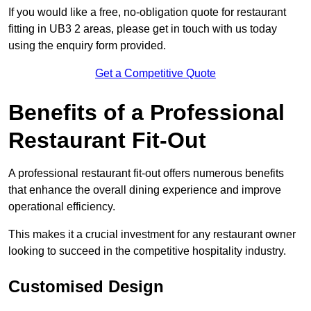
If you would like a free, no-obligation quote for restaurant
fitting in UB3 2 areas, please get in touch with us today
using the enquiry form provided.
Get a Competitive Quote
Benefits of a Professional
Restaurant Fit-Out
A professional restaurant fit-out offers numerous benefits
that enhance the overall dining experience and improve
operational efficiency.
This makes it a crucial investment for any restaurant owner
looking to succeed in the competitive hospitality industry.
Customised Design