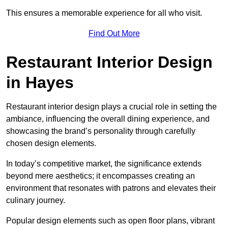
This ensures a memorable experience for all who visit.
Find Out More
Restaurant Interior Design
in Hayes
Restaurant interior design plays a crucial role in setting the
ambiance, influencing the overall dining experience, and
showcasing the brand’s personality through carefully
chosen design elements.
In today’s competitive market, the significance extends
beyond mere aesthetics; it encompasses creating an
environment that resonates with patrons and elevates their
culinary journey.
Popular design elements such as open floor plans, vibrant