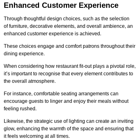
Enhanced Customer Experience
Through thoughtful design c
hoices, such as the selection
of furniture, decorative elements, and overall ambience, an
enhanced customer experience is achieved.
These choices engage and comfort patrons throughout their
dining experience.
When considering how restaurant fit-out plays a pivotal role,
it’s important to recognise that every element contributes to
the overall atmosphere.
For instance, comfortable seating arrangements can
encourage guests to linger and enjoy their meals without
feeling rushed.
Likewise, the strategic use of lighting can create an inviting
glow, enhancing the warmth of the space and ensuring that
it feels welcoming at all times.