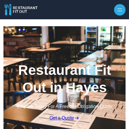
Skip to content
Restaurant Fit
Out in Hayes
Enquire Today For A Free No Obligation Quote
Get a Quote