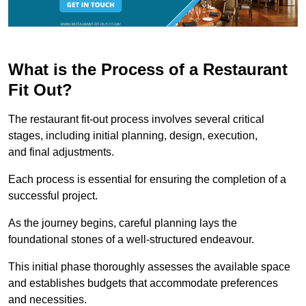
What is the Process of a Restaurant
Fit Out?
The restaurant fit-out process involves several critical
stages, including initial planning, design, execution,
and final adjustments.
Each process is essential for ensuring the completion of a
successful project.
As the journey begins, careful planning lays the
foundational stones of a well-structured endeavour.
This initial phase thoroughly assesses the available space
and establishes budgets that accommodate preferences
and necessities.