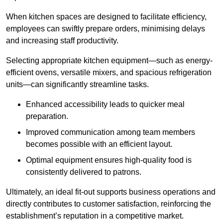
When kitchen spaces are designed to facilitate efficiency,
employees can swiftly prepare orders, minimising delays
and increasing staff productivity.
Selecting appropriate kitchen equipment—such as energy-
efficient ovens, versatile mixers, and spacious refrigeration
units—can significantly streamline tasks.
Enhanced accessibility leads to quicker meal
preparation.
Improved communication among team members
becomes possible with an efficient layout.
Optimal equipment ensures high-quality food is
consistently delivered to patrons.
Ultimately, an ideal fit-out supports business operations and
directly contributes to customer satisfaction, reinforcing the
establishment’s reputation in a competitive market.