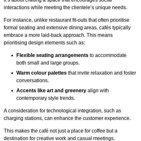
interactions while meeting the clientele’s unique needs.
For instance, unlike restaurant fit-outs that often prioritise
formal seating and extensive dining areas, cafés typically
embrace a more laid-back approach. This means
prioritising design elements such as:
Flexible seating arrangements
to accommodate
both small and large groups.
Warm colour palettes
that invite relaxation and foster
conversations.
Accents like art and greenery
align with
contemporary style trends.
A consideration for technological integration, such as
charging stations, can enhance the customer experience.
This makes the café not just a place for coffee but a
destination for creative work and casual meetings.