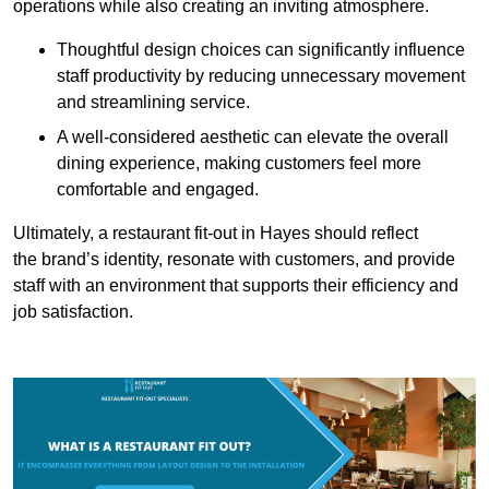
operations while also creating an inviting atmosphere.
Thoughtful design choices can significantly influence
staff productivity by reducing unnecessary movement
and streamlining service.
A well-considered aesthetic can elevate the overall
dining experience, making customers feel more
comfortable and engaged.
Ultimately, a restaurant fit-out in Hayes should reflect
the brand’s identity, resonate with customers, and provide
staff with an environment that supports their efficiency and
job satisfaction.