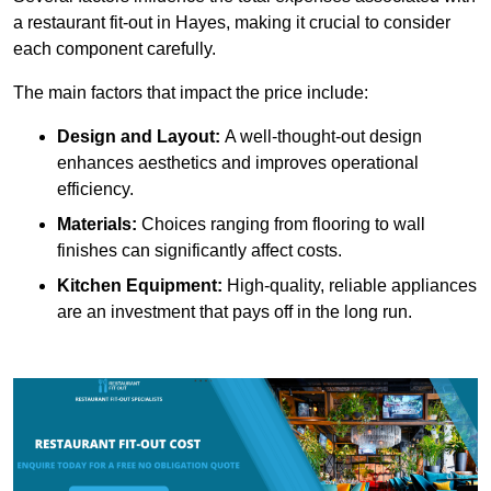
a restaurant fit-out in Hayes, making it crucial to consider
each component carefully.
The main factors that impact the price include:
Design and Layout:
A well-thought-out design
enhances aesthetics and improves operational
efficiency.
Materials:
Choices ranging from flooring to wall
finishes can significantly affect costs.
Kitchen Equipment:
High-quality, reliable appliances
are an investment that pays off in the long run.