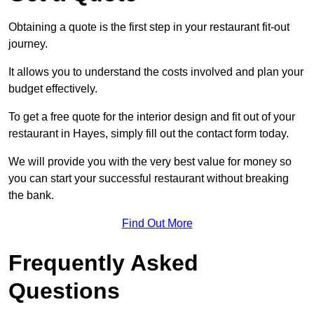
Obtaining a quote is the first step in your restaurant fit-out
journey.
It allows you to understand the costs involved and plan your
budget effectively.
To get a free quote for the interior design and fit out of your
restaurant in Hayes, simply fill out the contact form today.
We will provide you with the very best value for money so
you can start your successful restaurant without breaking
the bank.
Find Out More
Frequently Asked
Questions