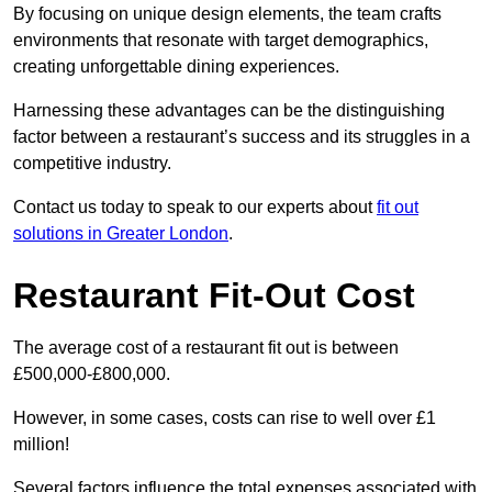
By focusing on unique design elements, the team crafts
environments that resonate with target demographics,
creating unforgettable dining experiences.
Harnessing these advantages can be the distinguishing
factor between a restaurant’s success and its struggles in a
competitive industry.
Contact us today to speak to our experts about
fit out
solutions in Greater London
.
Restaurant Fit-Out Cost
The average cost of a restaurant fit out is between
£500,000-£800,000.
However, in some cases, costs can rise to well over £1
million!
Several factors influence the total expenses associated with