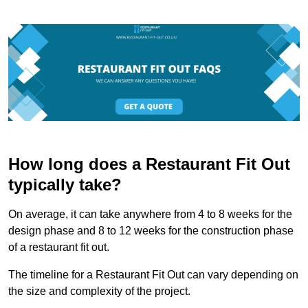
How long does a Restaurant Fit Out
typically take?
On average, it can take anywhere from 4 to 8 weeks for the
design phase and 8 to 12 weeks for the construction phase
of a restaurant fit out.
The timeline for a Restaurant Fit Out can vary depending on
the size and complexity of the project.