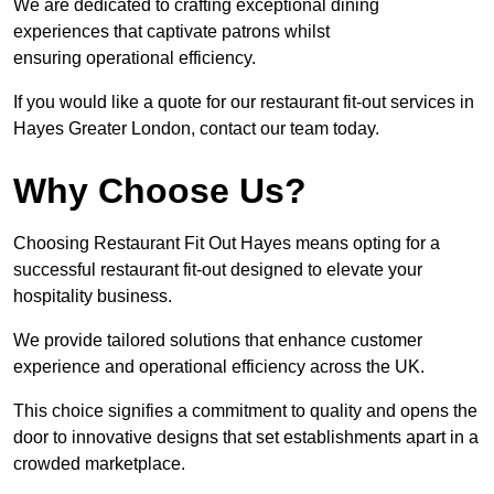
We are dedicated to crafting exceptional dining
experiences that captivate patrons whilst
ensuring operational efficiency.
If you would like a quote for our restaurant fit-out services in
Hayes Greater London, contact our team today.
Why Choose Us?
Choosing Restaurant Fit Out Hayes means opting for a
successful restaurant fit-out designed to elevate your
hospitality business.
We provide tailored solutions that enhance customer
experience and operational efficiency across the UK.
This choice signifies a commitment to quality and opens the
door to innovative designs that set establishments apart in a
crowded marketplace.