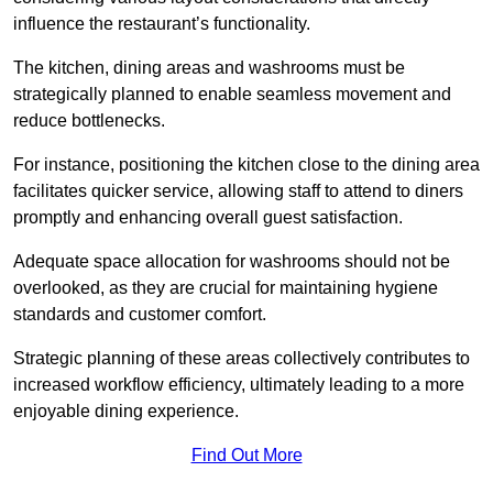
influence the restaurant’s functionality.
The kitchen, dining areas and washrooms must be
strategically planned to enable seamless movement and
reduce bottlenecks.
For instance, positioning the kitchen close to the dining area
facilitates quicker service, allowing staff to attend to diners
promptly and enhancing overall guest satisfaction.
Adequate space allocation for washrooms should not be
overlooked, as they are crucial for maintaining hygiene
standards and customer comfort.
Strategic planning of these areas collectively contributes to
increased workflow efficiency, ultimately leading to a more
enjoyable dining experience.
Find Out More