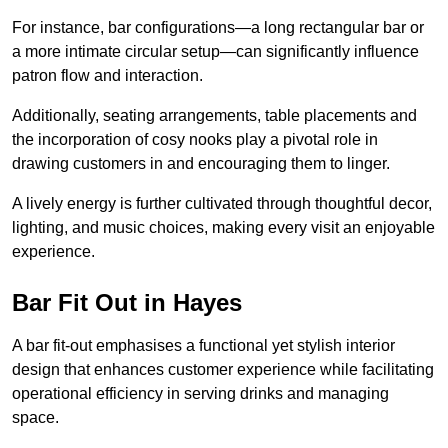
For instance, bar configurations—a long rectangular bar or
a more intimate circular setup—can significantly influence
patron flow and interaction.
Additionally, seating arrangements, table placements and
the incorporation of cosy nooks play a pivotal role in
drawing customers in and encouraging them to linger.
A lively energy is further cultivated through thoughtful decor,
lighting, and music choices, making every visit an enjoyable
experience.
Bar Fit Out in Hayes
A bar fit-out emphasises a functional yet stylish interior
design that enhances customer experience while facilitating
operational efficiency in serving drinks and managing
space.