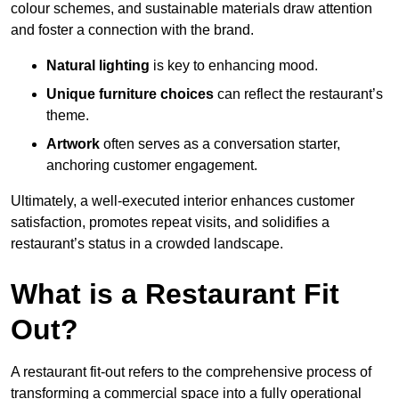
colour schemes, and sustainable materials draw attention
and foster a connection with the brand.
Natural lighting
is key to enhancing mood.
Unique furniture choices
can reflect the restaurant’s
theme.
Artwork
often serves as a conve
rsation starter,
anchoring customer engagement.
Ultimately, a well-executed interior enhances customer
satisfaction, promotes repeat visits, and solidifies a
restaurant’s status in a crowded landscape.
What is a Restaurant Fit
Out?
A restaurant fit-out refers to the comprehensive process of
transforming a commercial space into a fully operational