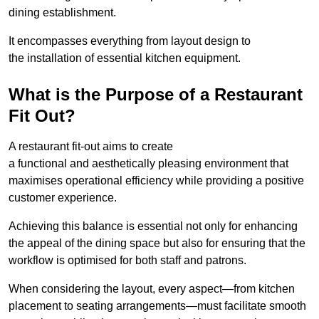
dining establishment.
It encompasses everything from layout design to
the installation of essential kitchen equipment.
What is the Purpose of a Restaurant
Fit Out?
A restaurant fit-out aims to create
a functional and aesthetically pleasing environment that
maximises operational efficiency while providing a positive
customer experience.
Achieving this balance is essential not only for enhancing
the appeal of the dining space but also for ensuring that the
workflow is optimised for both staff and patrons.
When considering the layout, every aspect—from kitchen
placement to seating arrangements—must facilitate smooth