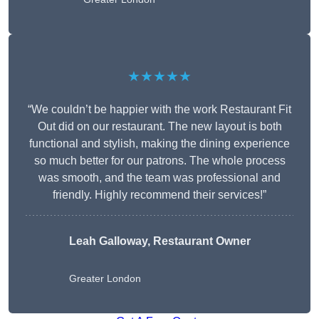
★★★★★
“We couldn’t be happier with the work Restaurant Fit
Out did on our restaurant. The new layout is both
functional and stylish, making the dining experience
so much better for our patrons. The whole process
was smooth, and the team was professional and
friendly. Highly recommend their services!”
Leah Galloway, Restaurant Owner
Greater London