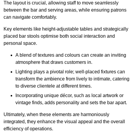
The layout is crucial, allowing staff to move seamlessly
between the bar and serving areas, while ensuring patrons
can navigate comfortably.
Key elements like height-adjustable tables and strategically
placed bar stools optimise both social interaction and
personal space.
A blend of textures and colours can create an inviting
atmosphere that draws customers in.
Lighting plays a pivotal role; well-placed fixtures can
transform the ambience from lively to intimate, catering
to diverse clientele at different times.
Incorporating unique décor, such as local artwork or
vintage finds, adds personality and sets the bar apart.
Ultimately, when these elements are harmoniously
integrated, they enhance the visual appeal and the overall
efficiency of operations.