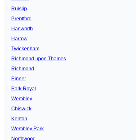
Ruislip
Brentford
Hanworth
Harrow
Twickenham
Richmond upon Thames
Richmond
Pinner
Park Royal
Wembley
Chiswick
Kenton
Wembley Park
Northwood