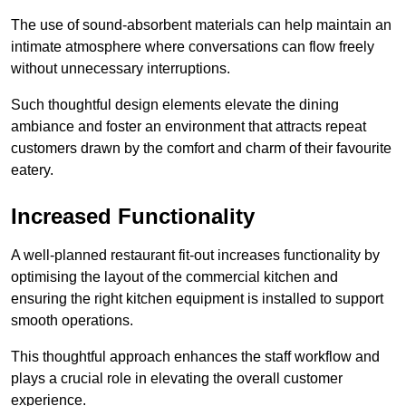
The use of sound-absorbent materials can help maintain an
intimate atmosphere where conversations can flow freely
without unnecessary interruptions.
Such thoughtful design elements elevate the dining
ambiance and foster an environment that attracts repeat
customers drawn by the comfort and charm of their favourite
eatery.
Increased Functionality
A well-planned restaurant fit-out increases functionality by
optimising the layout of the commercial kitchen and
ensuring the right kitchen equipment is installed to support
smooth operations.
This thoughtful approach enhances the staff workflow and
plays a crucial role in elevating the overall customer
experience.