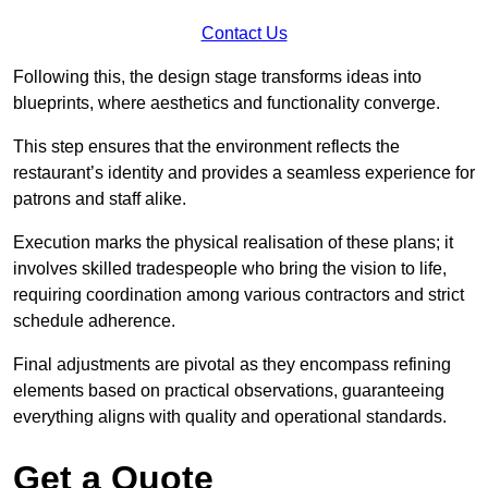
Contact Us
Following this, the design stage transforms ideas into
blueprints, where aesthetics and functionality converge.
This step ensures that the environment reflects the
restaurant’s identity and provides a seamless experience for
patrons and staff alike.
Execution marks the physical realisation of these plans; it
involves skilled tradespeople who bring the vision to life,
requiring coordination among various contractors and strict
schedule adherence.
Final adjustments are pivotal as they encompass refining
elements based on practical observations, guaranteeing
everything aligns with quality and operational standards.
Get a Quote