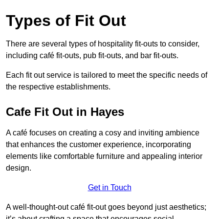
Types of Fit Out
There are several types of hospitality fit-outs to consider,
including café fit-outs, pub fit-outs, and bar fit-outs.
Each fit out service is tailored to meet the specific needs of
the respective establishments.
Cafe Fit Out in Hayes
A café focuses on creating a cosy and inviting ambience
that enhances the customer experience, incorporating
elements like comfortable furniture and appealing interior
design.
Get in Touch
A well-thought-out café fit-out goes beyond just aesthetics;
it’s about crafting a space that encourages social