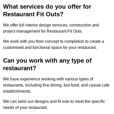
What services do you offer for
Restaurant Fit Outs?
We offer full interior design services, construction and
project management for Restaurant Fit Outs.
We work with you from concept to completion to create a
customised and functional space for your restaurant.
Can you work with any type of
restaurant?
We have experience working with various types of
restaurants, including fine dining, fast food, and casual cafe
establishments.
We can tailor our designs and fit outs to meet the specific
needs of your restaurant.