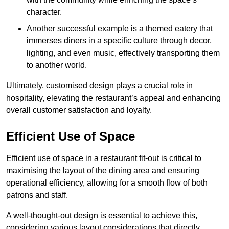
character.
Another successful example is a themed eatery that
immerses diners in a specific culture through decor,
lighting, and even music, effectively transporting them
to another world.
Ultimately, customised design plays a crucial role in
hospitality, elevating the restaurant’s appeal and enhancing
overall customer satisfaction and loyalty.
Efficient Use of Space
Efficient use of space in a restaurant fit-out is critical to
maximising the layout of the dining area and ensuring
operational efficiency, allowing for a smooth flow of both
patrons and staff.
A well-thought-out design is essential to achieve this,
considering various layout considerations that directly