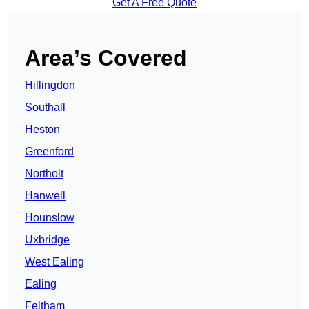
Get A Free Quote
Area’s Covered
Hillingdon
Southall
Heston
Greenford
Northolt
Hanwell
Hounslow
Uxbridge
West Ealing
Ealing
Feltham