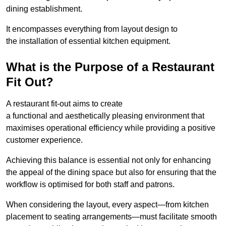
dining establishment.
It encompasses everything from layout design to
the installation of essential kitchen equipment.
What is the Purpose of a Restaurant
Fit Out?
A restaurant fit-out aims to create
a functional and aesthetically pleasing environment that
maximises operational efficiency while providing a positive
customer experience.
Achieving this balance is essential not only for enhancing
the appeal of the dining space but also for ensuring that the
workflow is optimised for both staff and patrons.
When considering the layout, every aspect—from kitchen
placement to seating arrangements—must facilitate smooth