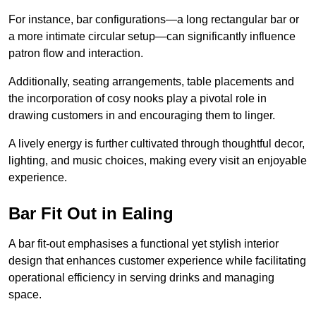
For instance, bar configurations—a long rectangular bar or
a more intimate circular setup—can significantly influence
patron flow and interaction.
Additionally, seating arrangements, table placements and
the incorporation of cosy nooks play a pivotal role in
drawing customers in and encouraging them to linger.
A lively energy is further cultivated through thoughtful decor,
lighting, and music choices, making every visit an enjoyable
experience.
Bar Fit Out in Ealing
A bar fit-out emphasises a functional yet stylish interior
design that enhances customer experience while facilitating
operational efficiency in serving drinks and managing
space.