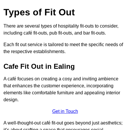
Types of Fit Out
There are several types of hospitality fit-outs to consider,
including café fit-outs, pub fit-outs, and bar fit-outs.
Each fit out service is tailored to meet the specific needs of
the respective establishments.
Cafe Fit Out in Ealing
A café focuses on creating a cosy and inviting ambience
that enhances the customer experience, incorporating
elements like comfortable furniture and appealing interior
design.
Get in Touch
A well-thought-out café fit-out goes beyond just aesthetics;
it’s about crafting a space that encourages social