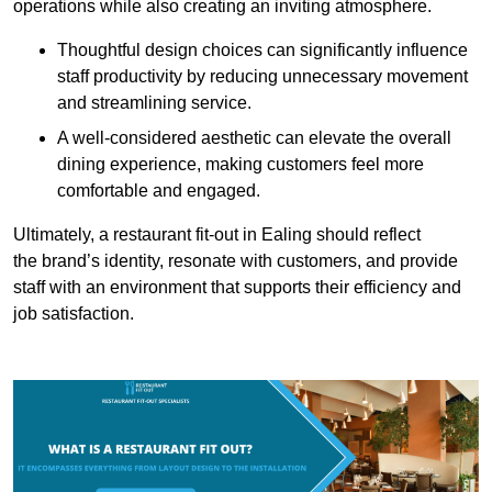
operations while also creating an inviting atmosphere.
Thoughtful design choices can significantly influence
staff productivity by reducing unnecessary movement
and streamlining service.
A well-considered aesthetic can elevate the overall
dining experience, making customers feel more
comfortable and engaged.
Ultimately, a restaurant fit-out in Ealing should reflect
the brand’s identity, resonate with customers, and provide
staff with an environment that supports their efficiency and
job satisfaction.