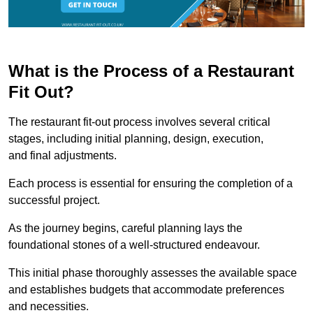
What is the Process of a Restaurant
Fit Out?
The restaurant fit-out process involves several critical
stages, including initial planning, design, execution,
and final adjustments.
Each process is essential for ensuring the completion of a
successful project.
As the journey begins, careful planning lays the
foundational stones of a well-structured endeavour.
This initial phase thoroughly assesses the available space
and establishes budgets that accommodate preferences
and necessities.