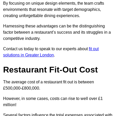
By focusing on unique design elements, the team crafts
environments that resonate with target demographics,
creating unforgettable dining experiences.
Harnessing these advantages can be the distinguishing
factor between a restaurant’s success and its struggles in a
competitive industry.
Contact us today to speak to our experts about
fit out
solutions in Greater London
.
Restaurant Fit-Out Cost
The average cost of a restaurant fit out is between
£500,000-£800,000.
However, in some cases, costs can rise to well over £1
million!
Several factors influence the total expenses associated with