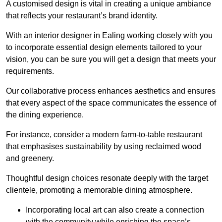
A customised design is vital in creating a unique ambiance
that reflects your restaurant’s brand identity.
With an interior designer in Ealing working closely with you
to incorporate essential design elements tailored to your
vision, you can be sure you will get a design that meets your
requirements.
Our collaborative process enhances aesthetics and ensures
that every aspect of the space communicates the essence of
the dining experience.
For instance, consider a modern farm-to-table restaurant
that emphasises sustainability by using reclaimed wood
and greenery.
Thoughtful design choices resonate deeply with the target
clientele, promoting a memorable dining atmosphere.
Incorporating local art can also create a connection
with the community while enriching the space’s