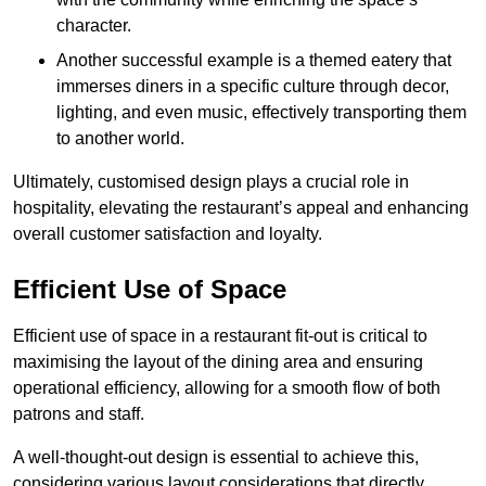
character.
Another successful example is a themed eatery that
immerses diners in a specific culture through decor,
lighting, and even music, effectively transporting them
to another world.
Ultimately, customised design plays a crucial role in
hospitality, elevating the restaurant’s appeal and enhancing
overall customer satisfaction and loyalty.
Efficient Use of Space
Efficient use of space in a restaurant fit-out is critical to
maximising the layout of the dining area and ensuring
operational efficiency, allowing for a smooth flow of both
patrons and staff.
A well-thought-out design is essential to achieve this,
considering various layout considerations that directly