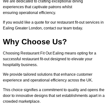
We are dedicated to crafting exceptional dining
experiences that captivate patrons whilst
ensuring operational efficiency.
If you would like a quote for our restaurant fit-out services in
Ealing Greater London, contact our team today.
Why Choose Us?
Choosing Restaurant Fit Out Ealing means opting for a
successful restaurant fit-out designed to elevate your
hospitality business.
We provide tailored solutions that enhance customer
experience and operational efficiency across the UK.
This choice signifies a commitment to quality and opens the
door to innovative designs that set establishments apart in a
crowded marketplace.