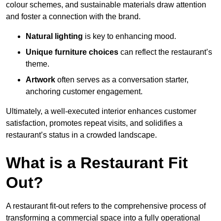
colour schemes, and sustainable materials draw attention
and foster a connection with the brand.
Natural lighting
is key to enhancing mood.
Unique furniture choices
can reflect the restaurant’s
theme.
Artwork
often serves as a conve
rsation starter,
anchoring customer engagement.
Ultimately, a well-executed interior enhances customer
satisfaction, promotes repeat visits, and solidifies a
restaurant’s status in a crowded landscape.
What is a Restaurant Fit
Out?
A restaurant fit-out refers to the comprehensive process of
transforming a commercial space into a fully operational