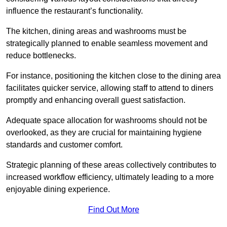
influence the restaurant’s functionality.
The kitchen, dining areas and washrooms must be
strategically planned to enable seamless movement and
reduce bottlenecks.
For instance, positioning the kitchen close to the dining area
facilitates quicker service, allowing staff to attend to diners
promptly and enhancing overall guest satisfaction.
Adequate space allocation for washrooms should not be
overlooked, as they are crucial for maintaining hygiene
standards and customer comfort.
Strategic planning of these areas collectively contributes to
increased workflow efficiency, ultimately leading to a more
enjoyable dining experience.
Find Out More