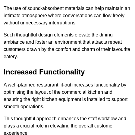
The use of sound-absorbent materials can help maintain an
intimate atmosphere where conversations can flow freely
without unnecessary interruptions.
Such thoughtful design elements elevate the dining
ambiance and foster an environment that attracts repeat
customers drawn by the comfort and charm of their favourite
eatery.
Increased Functionality
A well-planned restaurant fit-out increases functionality by
optimising the layout of the commercial kitchen and
ensuring the right kitchen equipment is installed to support
smooth operations.
This thoughtful approach enhances the staff workflow and
plays a crucial role in elevating the overall customer
experience.