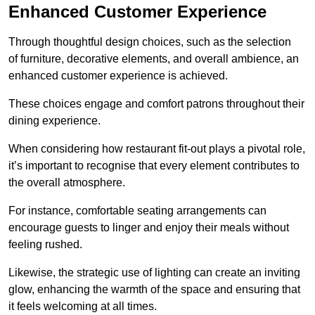
Enhanced Customer Experience
Through thoughtful design c
hoices, such as the selection
of furniture, decorative elements, and overall ambience, an
enhanced customer experience is achieved.
These choices engage and comfort patrons throughout their
dining experience.
When considering how restaurant fit-out plays a pivotal role,
it’s important to recognise that every element contributes to
the overall atmosphere.
For instance, comfortable seating arrangements can
encourage guests to linger and enjoy their meals without
feeling rushed.
Likewise, the strategic use of lighting can create an inviting
glow, enhancing the warmth of the space and ensuring that
it feels welcoming at all times.