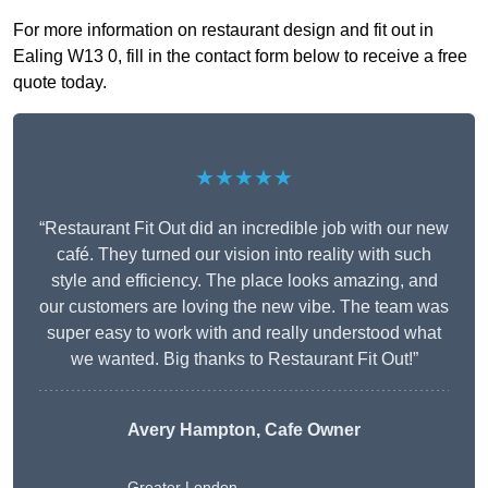
For more information on restaurant design and fit out in
Ealing W13 0, fill in the contact form below to receive a free
quote today.
★★★★★
“Restaurant Fit Out did an incredible job with our new
café. They turned our vision into reality with such
style and efficiency. The place looks amazing, and
our customers are loving the new vibe. The team was
super easy to work with and really understood what
we wanted. Big thanks to Restaurant Fit Out!”
Avery Hampton, Cafe Owner
Greater London