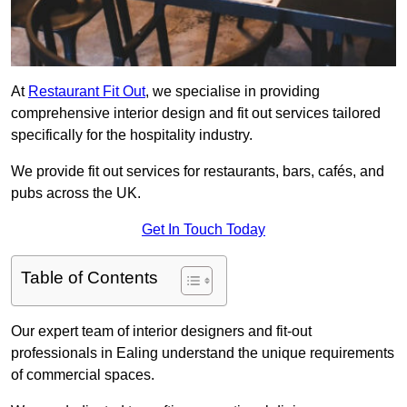
At
Restaurant Fit Out
, we specialise in providing
comprehensive interior design and fit out services tailored
specifically for the hospitality industry.
We provide fit out services for restaurants, bars, cafés, and
pubs across the UK.
Get In Touch Today
Table of Contents
Our expert team of interior designers and fit-out
professionals in Ealing understand the unique requirements
of commercial spaces.