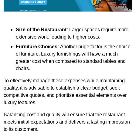
Size of the Restaurant:
Larger spaces require more
extensive work, leading to higher costs.
Furniture Choices:
Another huge factor is the choice
of furniture. Luxury furnishings will have a much
greater cost when compared to standard tables and
chairs.
To effectively manage these expenses while maintaining
quality, it is advisable to establish a clear budget, seek
competitive quotes, and prioritise essential elements over
luxury features.
Balancing cost and quality will ensure that the restaurant
meets initial expectations and delivers a lasting impression
to its customers.