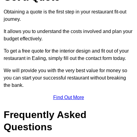
Obtaining a quote is the first step in your restaurant fit-out
journey.
It allows you to understand the costs involved and plan your
budget effectively.
To get a free quote for the interior design and fit out of your
restaurant in Ealing, simply fill out the contact form today.
We will provide you with the very best value for money so
you can start your successful restaurant without breaking
the bank.
Find Out More
Frequently Asked
Questions