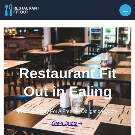
Skip to content
Restaurant Fit
Out in Ealing
Enquire Today For A Free No Obligation Quote
Get a Quote