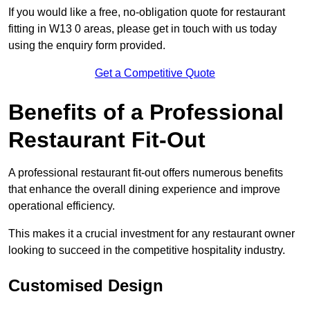
If you would like a free, no-obligation quote for restaurant
fitting in W13 0 areas, please get in touch with us today
using the enquiry form provided.
Get a Competitive Quote
Benefits of a Professional
Restaurant Fit-Out
A professional restaurant fit-out offers numerous benefits
that enhance the overall dining experience and improve
operational efficiency.
This makes it a crucial investment for any restaurant owner
looking to succeed in the competitive hospitality industry.
Customised Design