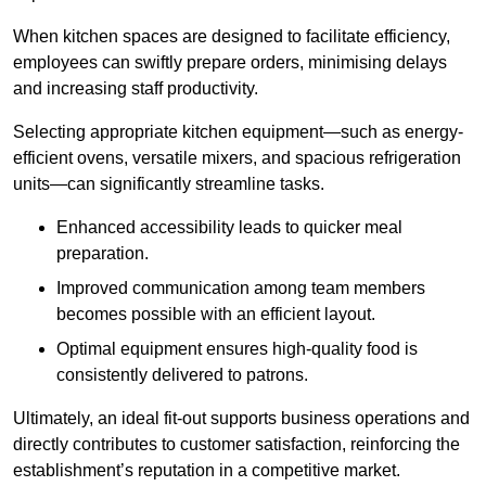
When kitchen spaces are designed to facilitate efficiency,
employees can swiftly prepare orders, minimising delays
and increasing staff productivity.
Selecting appropriate kitchen equipment—such as energy-
efficient ovens, versatile mixers, and spacious refrigeration
units—can significantly streamline tasks.
Enhanced accessibility leads to quicker meal
preparation.
Improved communication among team members
becomes possible with an efficient layout.
Optimal equipment ensures high-quality food is
consistently delivered to patrons.
Ultimately, an ideal fit-out supports business operations and
directly contributes to customer satisfaction, reinforcing the
establishment’s reputation in a competitive market.