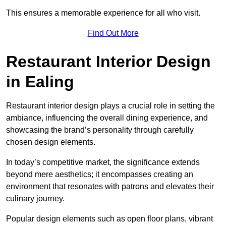
This ensures a memorable experience for all who visit.
Find Out More
Restaurant Interior Design
in Ealing
Restaurant interior design plays a crucial role in setting the
ambiance, influencing the overall dining experience, and
showcasing the brand’s personality through carefully
chosen design elements.
In today’s competitive market, the significance extends
beyond mere aesthetics; it encompasses creating an
environment that resonates with patrons and elevates their
culinary journey.
Popular design elements such as open floor plans, vibrant