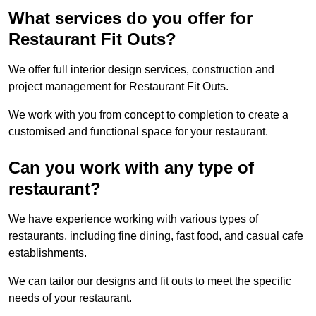
What services do you offer for
Restaurant Fit Outs?
We offer full interior design services, construction and
project management for Restaurant Fit Outs.
We work with you from concept to completion to create a
customised and functional space for your restaurant.
Can you work with any type of
restaurant?
We have experience working with various types of
restaurants, including fine dining, fast food, and casual cafe
establishments.
We can tailor our designs and fit outs to meet the specific
needs of your restaurant.