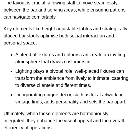
The layout is crucial, allowing staff to move seamlessly
between the bar and serving areas, while ensuring patrons
can navigate comfortably.
Key elements like height-adjustable tables and strategically
placed bar stools optimise both social interaction and
personal space.
A blend of textures and colours can create an inviting
atmosphere that draws customers in.
Lighting plays a pivotal role; well-placed fixtures can
transform the ambience from lively to intimate, catering
to diverse clientele at different times.
Incorporating unique décor, such as local artwork or
vintage finds, adds personality and sets the bar apart.
Ultimately, when these elements are harmoniously
integrated, they enhance the visual appeal and the overall
efficiency of operations.