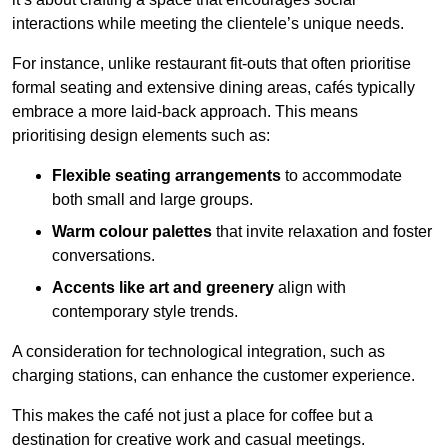
interactions while meeting the clientele’s unique needs.
For instance, unlike restaurant fit-outs that often prioritise
formal seating and extensive dining areas, cafés typically
embrace a more laid-back approach. This means
prioritising design elements such as:
Flexible seating arrangements
to accommodate
both small and large groups.
Warm colour palettes
that invite relaxation and foster
conversations.
Accents like art and greenery
align with
contemporary style trends.
A consideration for technological integration, such as
charging stations, can enhance the customer experience.
This makes the café not just a place for coffee but a
destination for creative work and casual meetings.