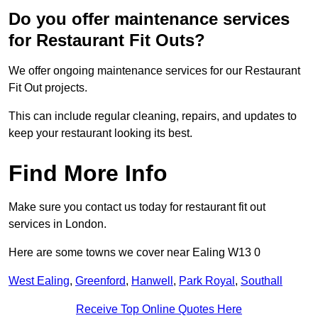
Do you offer maintenance services
for Restaurant Fit Outs?
We offer ongoing maintenance services for our Restaurant
Fit Out projects.
This can include regular cleaning, repairs, and updates to
keep your restaurant looking its best.
Find More Info
Make sure you contact us today for restaurant fit out
services in London.
Here are some towns we cover near Ealing W13 0
West Ealing
,
Greenford
,
Hanwell
,
Park Royal
,
Southall
Receive Top Online Quotes Here