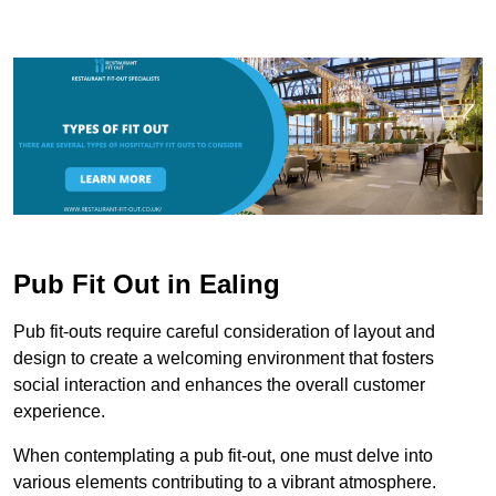
Pub Fit Out in Ealing
Pub fit-outs require careful consideration of layout and
design to create a welcoming environment that fosters
social interaction and enhances the overall customer
experience.
When contemplating a pub fit-out, one must delve into
various elements contributing to a vibrant atmosphere.