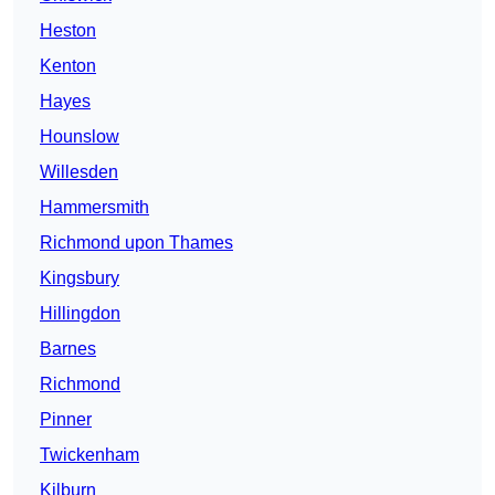
Heston
Kenton
Hayes
Hounslow
Willesden
Hammersmith
Richmond upon Thames
Kingsbury
Hillingdon
Barnes
Richmond
Pinner
Twickenham
Kilburn