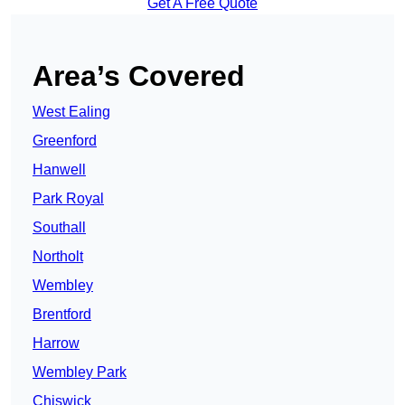
Get A Free Quote
Area’s Covered
West Ealing
Greenford
Hanwell
Park Royal
Southall
Northolt
Wembley
Brentford
Harrow
Wembley Park
Chiswick