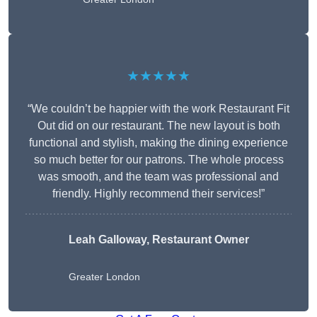
★★★★★
“We couldn’t be happier with the work Restaurant Fit
Out did on our restaurant. The new layout is both
functional and stylish, making the dining experience
so much better for our patrons. The whole process
was smooth, and the team was professional and
friendly. Highly recommend their services!”
Leah Galloway, Restaurant Owner
Greater London