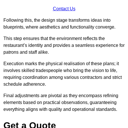
Contact Us
Following this, the design stage transforms ideas into
blueprints, where aesthetics and functionality converge.
This step ensures that the environment reflects the
restaurant’s identity and provides a seamless experience for
patrons and staff alike.
Execution marks the physical realisation of these plans; it
involves skilled tradespeople who bring the vision to life,
requiring coordination among various contractors and strict
schedule adherence.
Final adjustments are pivotal as they encompass refining
elements based on practical observations, guaranteeing
everything aligns with quality and operational standards.
Get a Quote