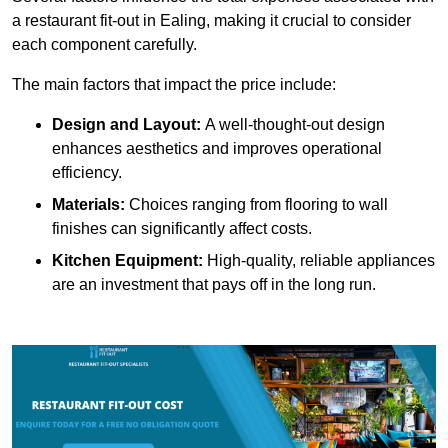
a restaurant fit-out in Ealing, making it crucial to consider
each component carefully.
The main factors that impact the price include:
Design and Layout:
A well-thought-out design
enhances aesthetics and improves operational
efficiency.
Materials:
Choices ranging from flooring to wall
finishes can significantly affect costs.
Kitchen Equipment:
High-quality, reliable appliances
are an investment that pays off in the long run.