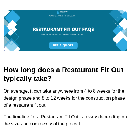
How long does a Restaurant Fit Out
typically take?
On average, it can take anywhere from 4 to 8 weeks for the
design phase and 8 to 12 weeks for the construction phase
of a restaurant fit out.
The timeline for a Restaurant Fit Out can vary depending on
the size and complexity of the project.