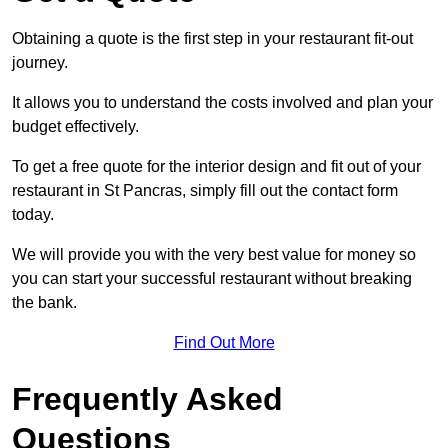
Obtaining a quote is the first step in your restaurant fit-out
journey.
It allows you to understand the costs involved and plan your
budget effectively.
To get a free quote for the interior design and fit out of your
restaurant in St Pancras, simply fill out the contact form
today.
We will provide you with the very best value for money so
you can start your successful restaurant without breaking
the bank.
Find Out More
Frequently Asked
Questions