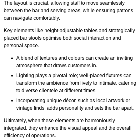
The layout is crucial, allowing staff to move seamlessly
between the bar and serving areas, while ensuring patrons
can navigate comfortably.
Key elements like height-adjustable tables and strategically
placed bar stools optimise both social interaction and
personal space.
A blend of textures and colours can create an inviting
atmosphere that draws customers in.
Lighting plays a pivotal role; well-placed fixtures can
transform the ambience from lively to intimate, catering
to diverse clientele at different times.
Incorporating unique décor, such as local artwork or
vintage finds, adds personality and sets the bar apart.
Ultimately, when these elements are harmoniously
integrated, they enhance the visual appeal and the overall
efficiency of operations.