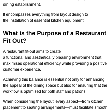
dining establishment.
It encompasses everything from layout design to
the installation of essential kitchen equipment.
What is the Purpose of a Restaurant
Fit Out?
A restaurant fit-out aims to create
a functional and aesthetically pleasing environment that
maximises operational efficiency while providing a positive
customer experience.
Achieving this balance is essential not only for enhancing
the appeal of the dining space but also for ensuring that the
workflow is optimised for both staff and patrons.
When considering the layout, every aspect—from kitchen
placement to seating arrangements—must facilitate smooth