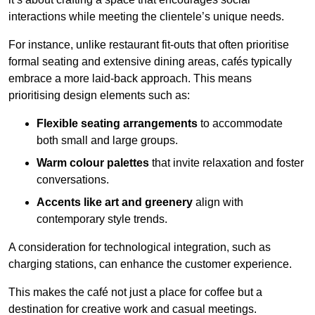
interactions while meeting the clientele’s unique needs.
For instance, unlike restaurant fit-outs that often prioritise
formal seating and extensive dining areas, cafés typically
embrace a more laid-back approach. This means
prioritising design elements such as:
Flexible seating arrangements
to accommodate
both small and large groups.
Warm colour palettes
that invite relaxation and foster
conversations.
Accents like art and greenery
align with
contemporary style trends.
A consideration for technological integration, such as
charging stations, can enhance the customer experience.
This makes the café not just a place for coffee but a
destination for creative work and casual meetings.