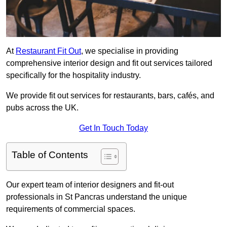
At
Restaurant Fit Out
, we specialise in providing
comprehensive interior design and fit out services tailored
specifically for the hospitality industry.
We provide fit out services for restaurants, bars, cafés, and
pubs across the UK.
Get In Touch Today
Table of Contents
Our expert team of interior designers and fit-out
professionals in St Pancras understand the unique
requirements of commercial spaces.