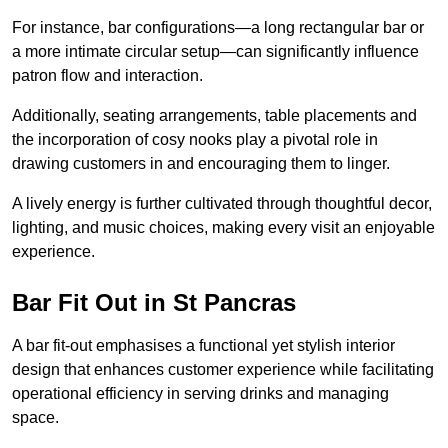
For instance, bar configurations—a long rectangular bar or
a more intimate circular setup—can significantly influence
patron flow and interaction.
Additionally, seating arrangements, table placements and
the incorporation of cosy nooks play a pivotal role in
drawing customers in and encouraging them to linger.
A lively energy is further cultivated through thoughtful decor,
lighting, and music choices, making every visit an enjoyable
experience.
Bar Fit Out in St Pancras
A bar fit-out emphasises a functional yet stylish interior
design that enhances customer experience while facilitating
operational efficiency in serving drinks and managing
space.