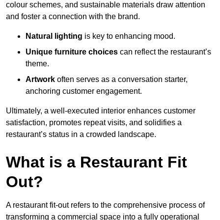
colour schemes, and sustainable materials draw attention
and foster a connection with the brand.
Natural lighting
is key to enhancing mood.
Unique furniture choices
can reflect the restaurant’s
theme.
Artwork
often serves as a conve
rsation starter,
anchoring customer engagement.
Ultimately, a well-executed interior enhances customer
satisfaction, promotes repeat visits, and solidifies a
restaurant’s status in a crowded landscape.
What is a Restaurant Fit
Out?
A restaurant fit-out refers to the comprehensive process of
transforming a commercial space into a fully operational