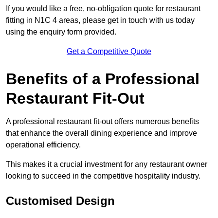
If you would like a free, no-obligation quote for restaurant
fitting in N1C 4 areas, please get in touch with us today
using the enquiry form provided.
Get a Competitive Quote
Benefits of a Professional
Restaurant Fit-Out
A professional restaurant fit-out offers numerous benefits
that enhance the overall dining experience and improve
operational efficiency.
This makes it a crucial investment for any restaurant owner
looking to succeed in the competitive hospitality industry.
Customised Design