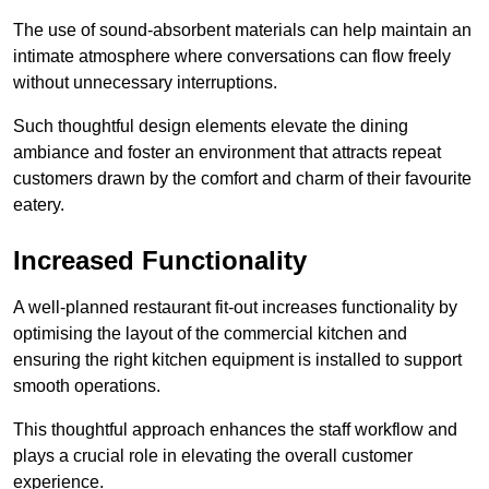
The use of sound-absorbent materials can help maintain an
intimate atmosphere where conversations can flow freely
without unnecessary interruptions.
Such thoughtful design elements elevate the dining
ambiance and foster an environment that attracts repeat
customers drawn by the comfort and charm of their favourite
eatery.
Increased Functionality
A well-planned restaurant fit-out increases functionality by
optimising the layout of the commercial kitchen and
ensuring the right kitchen equipment is installed to support
smooth operations.
This thoughtful approach enhances the staff workflow and
plays a crucial role in elevating the overall customer
experience.