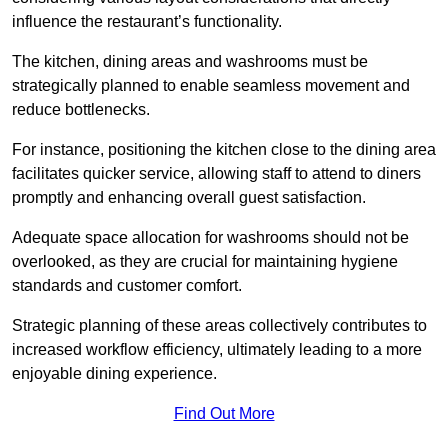
influence the restaurant’s functionality.
The kitchen, dining areas and washrooms must be
strategically planned to enable seamless movement and
reduce bottlenecks.
For instance, positioning the kitchen close to the dining area
facilitates quicker service, allowing staff to attend to diners
promptly and enhancing overall guest satisfaction.
Adequate space allocation for washrooms should not be
overlooked, as they are crucial for maintaining hygiene
standards and customer comfort.
Strategic planning of these areas collectively contributes to
increased workflow efficiency, ultimately leading to a more
enjoyable dining experience.
Find Out More