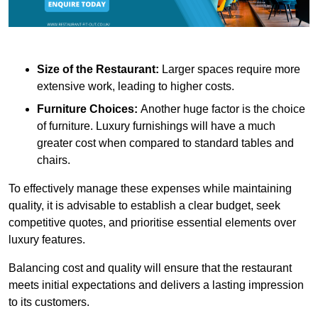
Size of the Restaurant:
Larger spaces require more
extensive work, leading to higher costs.
Furniture Choices:
Another huge factor is the choice
of furniture. Luxury furnishings will have a much
greater cost when compared to standard tables and
chairs.
To effectively manage these expenses while maintaining
quality, it is advisable to establish a clear budget, seek
competitive quotes, and prioritise essential elements over
luxury features.
Balancing cost and quality will ensure that the restaurant
meets initial expectations and delivers a lasting impression
to its customers.