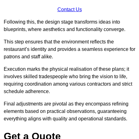
Contact Us
Following this, the design stage transforms ideas into
blueprints, where aesthetics and functionality converge.
This step ensures that the environment reflects the
restaurant’s identity and provides a seamless experience for
patrons and staff alike.
Execution marks the physical realisation of these plans; it
involves skilled tradespeople who bring the vision to life,
requiring coordination among various contractors and strict
schedule adherence.
Final adjustments are pivotal as they encompass refining
elements based on practical observations, guaranteeing
everything aligns with quality and operational standards.
Get a Quote