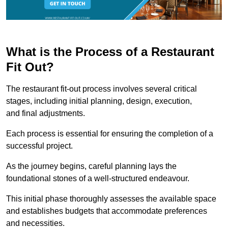
What is the Process of a Restaurant
Fit Out?
The restaurant fit-out process involves several critical
stages, including initial planning, design, execution,
and final adjustments.
Each process is essential for ensuring the completion of a
successful project.
As the journey begins, careful planning lays the
foundational stones of a well-structured endeavour.
This initial phase thoroughly assesses the available space
and establishes budgets that accommodate preferences
and necessities.