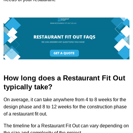
How long does a Restaurant Fit Out
typically take?
On average, it can take anywhere from 4 to 8 weeks for the
design phase and 8 to 12 weeks for the construction phase
of a restaurant fit out.
The timeline for a Restaurant Fit Out can vary depending on
the size and complexity of the project.