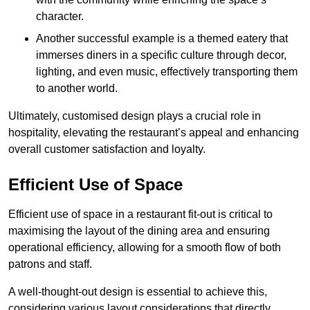
character.
Another successful example is a themed eatery that
immerses diners in a specific culture through decor,
lighting, and even music, effectively transporting them
to another world.
Ultimately, customised design plays a crucial role in
hospitality, elevating the restaurant’s appeal and enhancing
overall customer satisfaction and loyalty.
Efficient Use of Space
Efficient use of space in a restaurant fit-out is critical to
maximising the layout of the dining area and ensuring
operational efficiency, allowing for a smooth flow of both
patrons and staff.
A well-thought-out design is essential to achieve this,
considering various layout considerations that directly