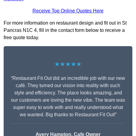
Receive Top Online Quotes Here
For more information on restaurant design and fit out in St
Pancras N1C 4, fill in the contact form below to receive a
free quote today.
★★★★★
“Restaurant Fit Out did an incredible job with our new
café. They turned our vision into reality with such
style and efficiency. The place looks amazing, and
our customers are loving the new vibe. The team was
super easy to work with and really understood what
we wanted. Big thanks to Restaurant Fit Out!”
Avery Hampton, Cafe Owner