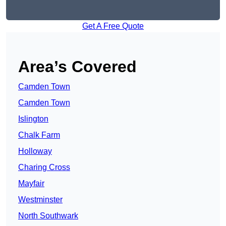
Get A Free Quote
Area’s Covered
Camden Town
Camden Town
Islington
Chalk Farm
Holloway
Charing Cross
Mayfair
Westminster
North Southwark