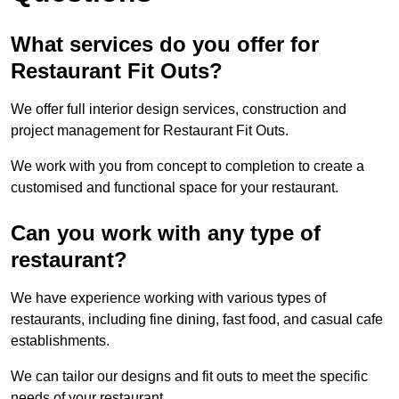
What services do you offer for
Restaurant Fit Outs?
We offer full interior design services, construction and
project management for Restaurant Fit Outs.
We work with you from concept to completion to create a
customised and functional space for your restaurant.
Can you work with any type of
restaurant?
We have experience working with various types of
restaurants, including fine dining, fast food, and casual cafe
establishments.
We can tailor our designs and fit outs to meet the specific
needs of your restaurant.