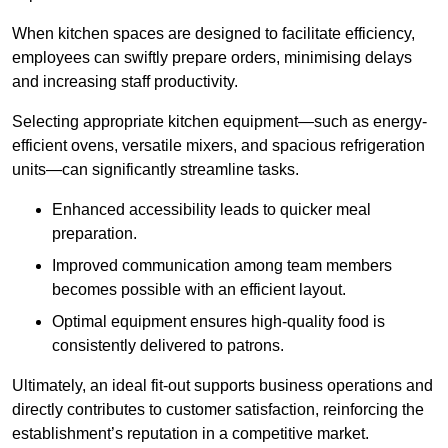
When kitchen spaces are designed to facilitate efficiency,
employees can swiftly prepare orders, minimising delays
and increasing staff productivity.
Selecting appropriate kitchen equipment—such as energy-
efficient ovens, versatile mixers, and spacious refrigeration
units—can significantly streamline tasks.
Enhanced accessibility leads to quicker meal
preparation.
Improved communication among team members
becomes possible with an efficient layout.
Optimal equipment ensures high-quality food is
consistently delivered to patrons.
Ultimately, an ideal fit-out supports business operations and
directly contributes to customer satisfaction, reinforcing the
establishment’s reputation in a competitive market.