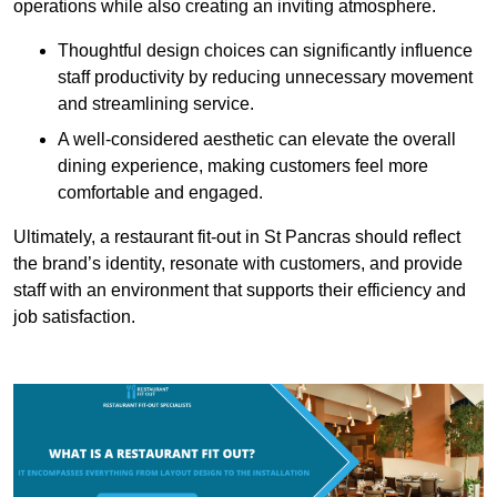
operations while also creating an inviting atmosphere.
Thoughtful design choices can significantly influence
staff productivity by reducing unnecessary movement
and streamlining service.
A well-considered aesthetic can elevate the overall
dining experience, making customers feel more
comfortable and engaged.
Ultimately, a restaurant fit-out in St Pancras should reflect
the brand’s identity, resonate with customers, and provide
staff with an environment that supports their efficiency and
job satisfaction.