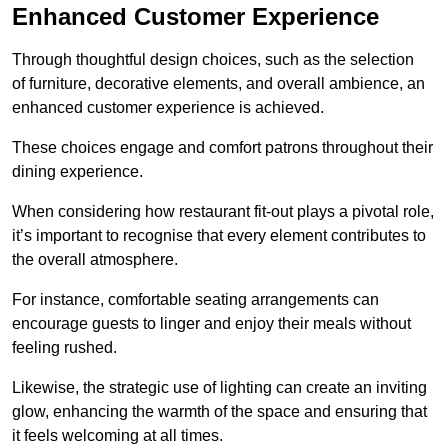
Enhanced Customer Experience
Through thoughtful design c
hoices, such as the selection
of furniture, decorative elements, and overall ambience, an
enhanced customer experience is achieved.
These choices engage and comfort patrons throughout their
dining experience.
When considering how restaurant fit-out plays a pivotal role,
it’s important to recognise that every element contributes to
the overall atmosphere.
For instance, comfortable seating arrangements can
encourage guests to linger and enjoy their meals without
feeling rushed.
Likewise, the strategic use of lighting can create an inviting
glow, enhancing the warmth of the space and ensuring that
it feels welcoming at all times.