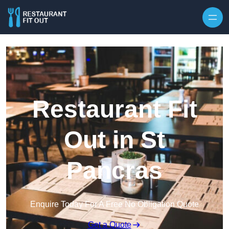
Skip to content
Restaurant Fit
Out in St
Pancras
Enquire Today For A Free No Obligation Quote
Get a Quote