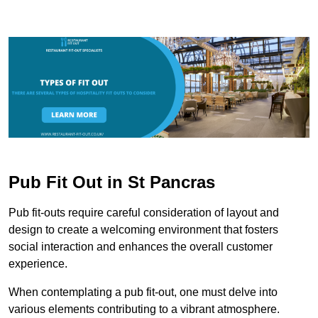
Pub Fit Out in St Pancras
Pub fit-outs require careful consideration of layout and
design to create a welcoming environment that fosters
social interaction and enhances the overall customer
experience.
When contemplating a pub fit-out, one must delve into
various elements contributing to a vibrant atmosphere.