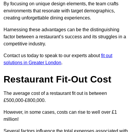
By focusing on unique design elements, the team crafts
environments that resonate with target demographics,
creating unforgettable dining experiences.
Harnessing these advantages can be the distinguishing
factor between a restaurant’s success and its struggles in a
competitive industry.
Contact us today to speak to our experts about
fit out
solutions in Greater London
.
Restaurant Fit-Out Cost
The average cost of a restaurant fit out is between
£500,000-£800,000.
However, in some cases, costs can rise to well over £1
million!
Several factors influence the total expenses associated with