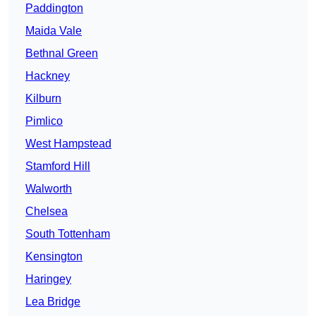
Paddington
Maida Vale
Bethnal Green
Hackney
Kilburn
Pimlico
West Hampstead
Stamford Hill
Walworth
Chelsea
South Tottenham
Kensington
Haringey
Lea Bridge