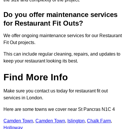
Do you offer maintenance services
for Restaurant Fit Outs?
We offer ongoing maintenance services for our Restaurant
Fit Out projects.
This can include regular cleaning, repairs, and updates to
keep your restaurant looking its best.
Find More Info
Make sure you contact us today for restaurant fit out
services in London.
Here are some towns we cover near St Pancras N1C 4
Camden Town
,
Camden Town
,
Islington
,
Chalk Farm
,
Holloway