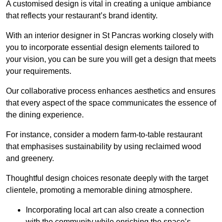
A customised design is vital in creating a unique ambiance
that reflects your restaurant’s brand identity.
With an interior designer in St Pancras working closely with
you to incorporate essential design elements tailored to
your vision, you can be sure you will get a design that meets
your requirements.
Our collaborative process enhances aesthetics and ensures
that every aspect of the space communicates the essence of
the dining experience.
For instance, consider a modern farm-to-table restaurant
that emphasises sustainability by using reclaimed wood
and greenery.
Thoughtful design choices resonate deeply with the target
clientele, promoting a memorable dining atmosphere.
Incorporating local art can also create a connection
with the community while enriching the space’s