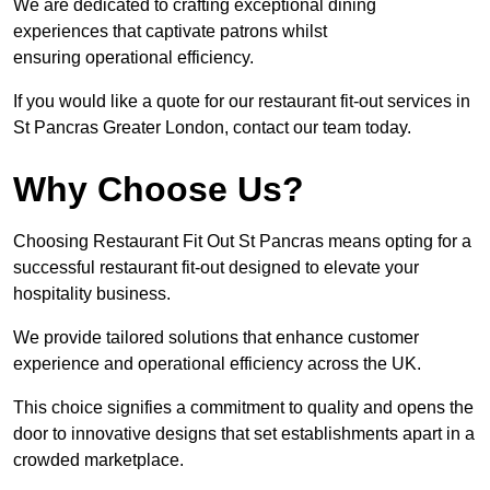
We are dedicated to crafting exceptional dining
experiences that captivate patrons whilst
ensuring operational efficiency.
If you would like a quote for our restaurant fit-out services in
St Pancras Greater London, contact our team today.
Why Choose Us?
Choosing Restaurant Fit Out St Pancras means opting for a
successful restaurant fit-out designed to elevate your
hospitality business.
We provide tailored solutions that enhance customer
experience and operational efficiency across the UK.
This choice signifies a commitment to quality and opens the
door to innovative designs that set establishments apart in a
crowded marketplace.