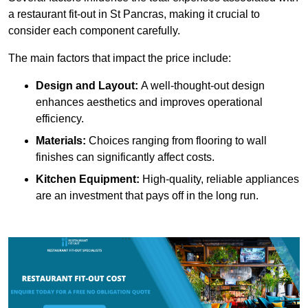
a restaurant fit-out in St Pancras, making it crucial to
consider each component carefully.
The main factors that impact the price include:
Design and Layout:
A well-thought-out design
enhances aesthetics and improves operational
efficiency.
Materials:
Choices ranging from flooring to wall
finishes can significantly affect costs.
Kitchen Equipment:
High-quality, reliable appliances
are an investment that pays off in the long run.