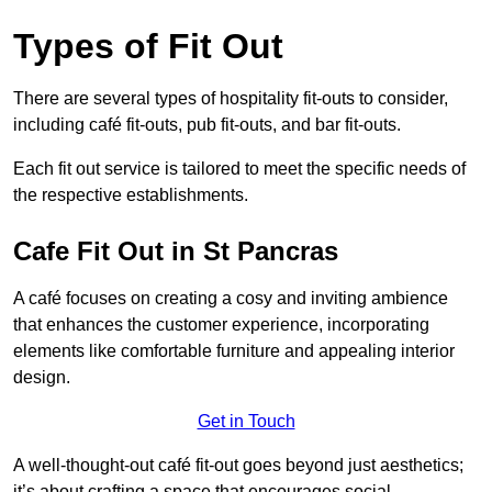
Types of Fit Out
There are several types of hospitality fit-outs to consider,
including café fit-outs, pub fit-outs, and bar fit-outs.
Each fit out service is tailored to meet the specific needs of
the respective establishments.
Cafe Fit Out in St Pancras
A café focuses on creating a cosy and inviting ambience
that enhances the customer experience, incorporating
elements like comfortable furniture and appealing interior
design.
Get in Touch
A well-thought-out café fit-out goes beyond just aesthetics;
it’s about crafting a space that encourages social