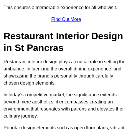
This ensures a memorable experience for all who visit.
Find Out More
Restaurant Interior Design
in St Pancras
Restaurant interior design plays a crucial role in setting the
ambiance, influencing the overall dining experience, and
showcasing the brand’s personality through carefully
chosen design elements.
In today’s competitive market, the significance extends
beyond mere aesthetics; it encompasses creating an
environment that resonates with patrons and elevates their
culinary journey.
Popular design elements such as open floor plans, vibrant