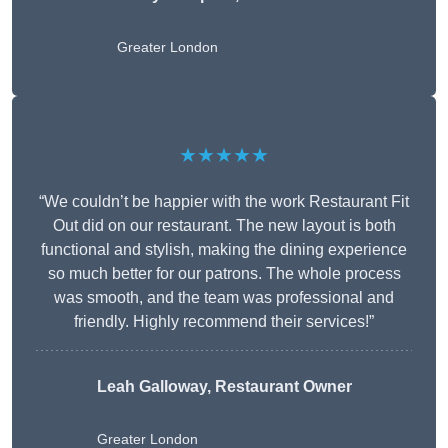
Greater London
★★★★★
“We couldn’t be happier with the work Restaurant Fit
Out did on our restaurant. The new layout is both
functional and stylish, making the dining experience
so much better for our patrons. The whole process
was smooth, and the team was professional and
friendly. Highly recommend their services!”
Leah Galloway, Restaurant Owner
Greater London