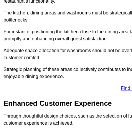
restaurant’s functionality.
The kitchen, dining areas and washrooms must be strategica
bottlenecks.
For instance, positioning the kitchen close to the dining area fa
promptly and enhancing overall guest satisfaction.
Adequate space allocation for washrooms should not be overlo
customer comfort.
Strategic planning of these areas collectively contributes to i
enjoyable dining experience.
Find
Enhanced Customer Experience
Through thoughtful design c
hoices, such as the selection of 
customer experience is achieved.