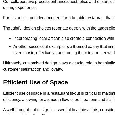
Our collaborative process enhances aesthetics and ensures t
dining experience.
For instance, consider a modern farm-to-table restaurant tha
Thoughtful design choices resonate deeply with the target cl
Incorporating local art can also create a connection wit
Another successful example is a themed eatery that immer
even music, effectively transporting them to another worl
Ultimately, customised design plays a crucial role in hospitali
customer satisfaction and loyalty.
Efficient Use of Space
Efficient use of space in a restaurant fit-out is critical to max
efficiency, allowing for a smooth flow of both patrons and staff.
A well-thought-out design is essential to achieve this, conside