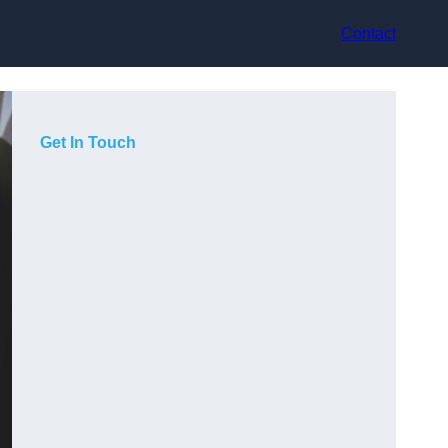
Contact
Get In Touch