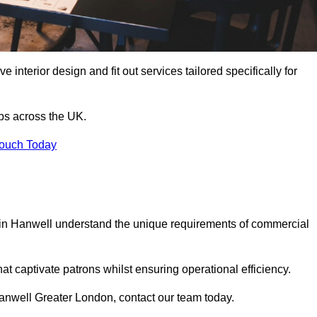
 interior design and fit out services tailored specifically for
ubs across the UK.
Touch Today
ls in Hanwell understand the unique requirements of commercial
at captivate patrons whilst ensuring operational efficiency.
n Hanwell Greater London, contact our team today.