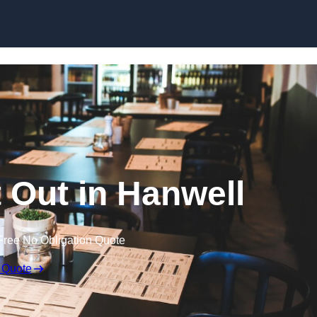
Skip to content
t Out in Hanwell
Free No Obligation Quote
 Quote