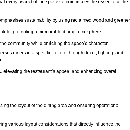
hat every aspect of the space communicates the essence of the
t emphasises sustainability by using reclaimed wood and greener
ientele, promoting a memorable dining atmosphere.
h the community while enriching the space’s character.
ses diners in a specific culture through decor, lighting, and
d.
ty, elevating the restaurant’s appeal and enhancing overall
imising the layout of the dining area and ensuring operational
ring various layout considerations that directly influence the