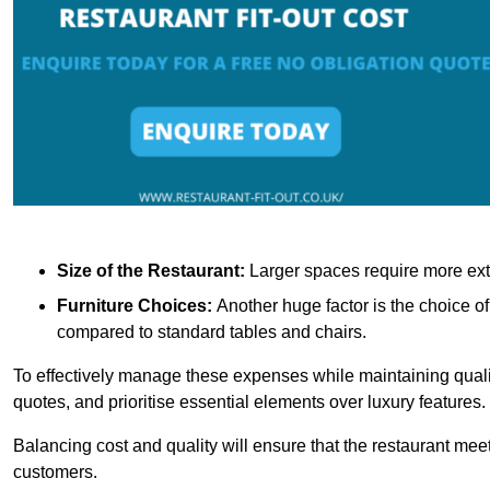
Size of the Restaurant:
Larger spaces require more exte
Furniture Choices:
Another huge factor is the choice o
compared to standard tables and chairs.
To effectively manage these expenses while maintaining quality
quotes, and prioritise essential elements over luxury features.
Balancing cost and quality will ensure that the restaurant meets
customers.