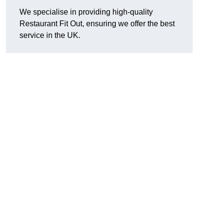
We specialise in providing high-quality
Restaurant Fit Out, ensuring we offer the best
service in the UK.