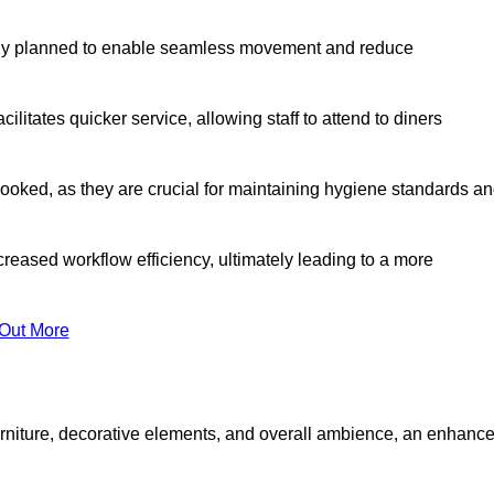
lly planned to enable seamless movement and reduce
cilitates quicker service, allowing staff to attend to diners
oked, as they are crucial for maintaining hygiene standards a
ncreased workflow efficiency, ultimately leading to a more
 Out More
furniture, decorative elements, and overall ambience, an enhanc