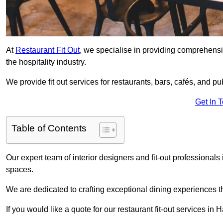
At
Restaurant Fit Out
, we specialise in providing comprehensive
the hospitality industry.
We provide fit out services for restaurants, bars, cafés, and p
Get In 
Table of Contents
Our expert team of interior designers and fit-out professiona
spaces.
We are dedicated to crafting exceptional dining experiences th
If you would like a quote for our restaurant fit-out services i