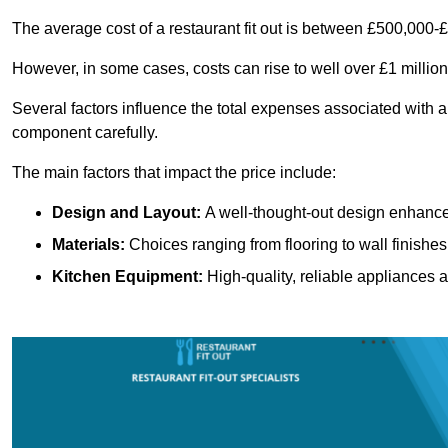
The average cost of a restaurant fit out is between £500,000-
However, in some cases, costs can rise to well over £1 million
Several factors influence the total expenses associated with a 
component carefully.
The main factors that impact the price include:
Design and Layout:
A well-thought-out design enhances
Materials:
Choices ranging from flooring to wall finishes 
Kitchen Equipment:
High-quality, reliable appliances a