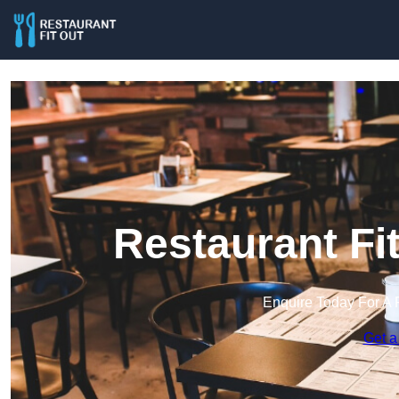
Restaurant Fi
Enquire Today For A 
Get a