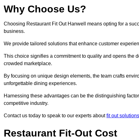
Why Choose Us?
Choosing Restaurant Fit Out Hanwell means opting for a succes
business.
We provide tailored solutions that enhance customer experien
This choice signifies a commitment to quality and opens the do
crowded marketplace.
By focusing on unique design elements, the team crafts envir
unforgettable dining experiences.
Harnessing these advantages can be the distinguishing factor 
competitive industry.
Contact us today to speak to our experts about
fit out solutio
Restaurant Fit-Out Cost