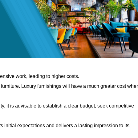
nsive work, leading to higher costs.
f furniture. Luxury furnishings will have a much greater cost whe
, it is advisable to establish a clear budget, seek competitive
 initial expectations and delivers a lasting impression to its