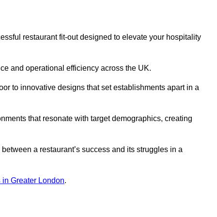
sful restaurant fit-out designed to elevate your hospitality
ce and operational efficiency across the UK.
or to innovative designs that set establishments apart in a
onments that resonate with target demographics, creating
between a restaurant’s success and its struggles in a
ns in Greater London
.