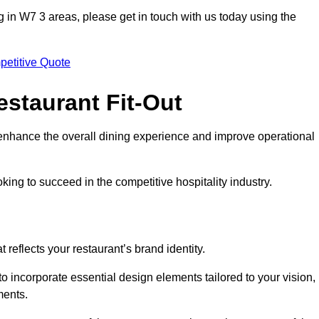
ting in W7 3 areas, please get in touch with us today using the
petitive Quote
estaurant Fit-Out
t enhance the overall dining experience and improve operational
king to succeed in the competitive hospitality industry.
 reflects your restaurant’s brand identity.
to incorporate essential design elements tailored to your vision,
ments.