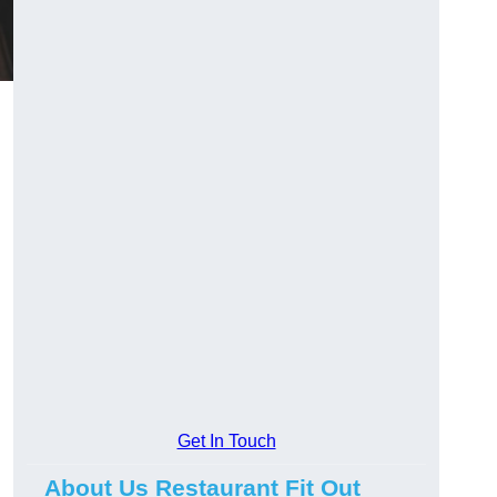
Get In Touch
About Us Restaurant Fit Out