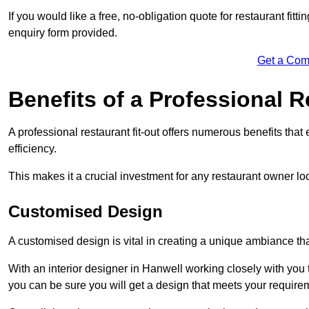
If you would like a free, no-obligation quote for restaurant fit
enquiry form provided.
Get a Com
Benefits of a Professional R
A professional restaurant fit-out offers numerous benefits tha
efficiency.
This makes it a crucial investment for any restaurant owner loo
Customised Design
A customised design is vital in creating a unique ambiance that
With an interior designer in Hanwell working closely with you 
you can be sure you will get a design that meets your require