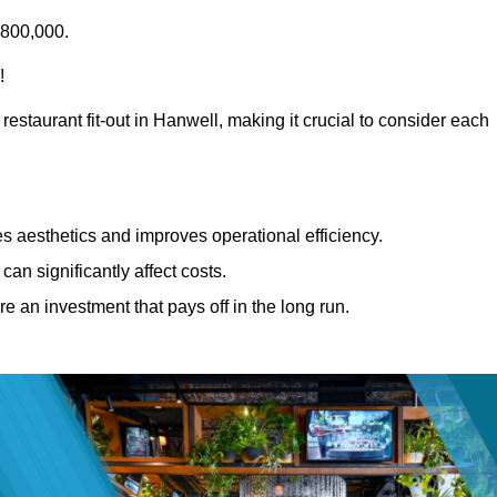
£800,000.
!
restaurant fit-out in Hanwell, making it crucial to consider each
 aesthetics and improves operational efficiency.
can significantly affect costs.
re an investment that pays off in the long run.